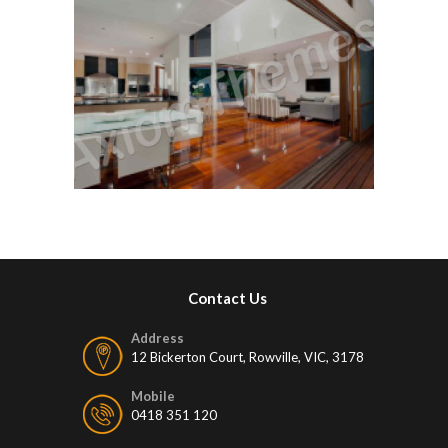
Contact Us
Address
12 Bickerton Court, Rowville, VIC, 3178
Mobile
0418 351 120