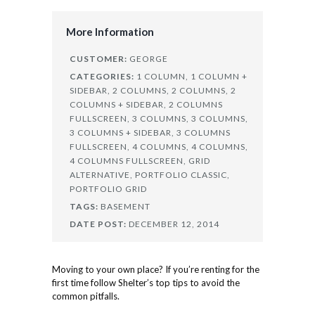
More Information
CUSTOMER:
GEORGE
CATEGORIES:
1 COLUMN,
1 COLUMN +
SIDEBAR,
2 COLUMNS,
2 COLUMNS,
2
COLUMNS + SIDEBAR,
2 COLUMNS
FULLSCREEN,
3 COLUMNS,
3 COLUMNS,
3 COLUMNS + SIDEBAR,
3 COLUMNS
FULLSCREEN,
4 COLUMNS,
4 COLUMNS,
4 COLUMNS FULLSCREEN,
GRID
ALTERNATIVE,
PORTFOLIO CLASSIC,
PORTFOLIO GRID
TAGS:
BASEMENT
DATE POST:
DECEMBER 12, 2014
Moving to your own place? If you’re renting for the
first time follow Shelter’s top tips to avoid the
common pitfalls.