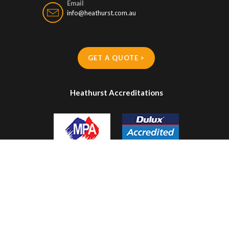
Email
info@heathurst.com.au
GET A QUOTE >
Heathurst Accreditations