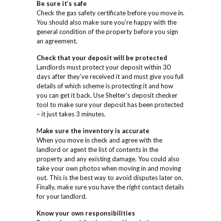
Be sure it’s safe
Check the gas safety certificate before you move in.
You should also make sure you’re happy with the
general condition of the property before you sign
an agreement.
Check that your deposit will be protected
Landlords must protect your deposit within 30
days after they’ve received it and must give you full
details of which scheme is protecting it and how
you can get it back. Use Shelter’s deposit checker
tool to make sure your deposit has been protected
– it just takes 3 minutes.
M
ake sure the inventory is accurate
When you move in check and agree with the
landlord or agent the list of contents in the
property and any existing damage. You could also
take your own photos when moving in and moving
out. This is the best way to avoid disputes later on.
Finally, make sure you have the right contact details
for your landlord.
Know your own responsibilities