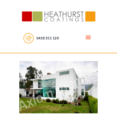
0418 351 120