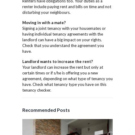
Renters have obligations too. Your duties as a
renter include paying rent and bills on time and not
disturbing your neighbours.
Moving in with a mate?
Signing a joint tenancy with your housemates or
having individual tenancy agreements with the
landlord can have a big impact on your rights.
Check that you understand the agreement you
have.
Landlord wants to increase the rent?
Your landlord can increase the rent but only at
certain times or if s/he is offering you a new
agreement, depending on what type of tenancy you
have. Check what tenancy type you have on this
tenancy checker.
Recommended Posts