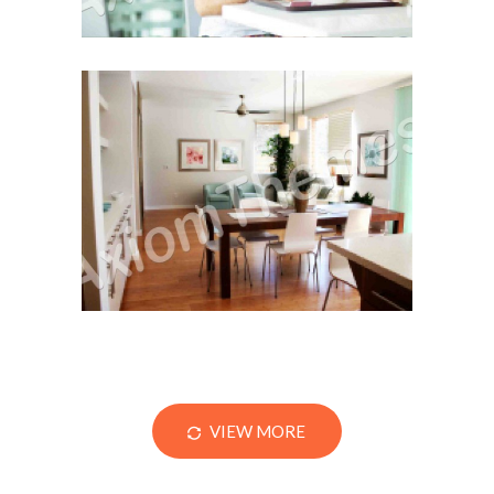
Remodel or Refinance?
VIEW MORE