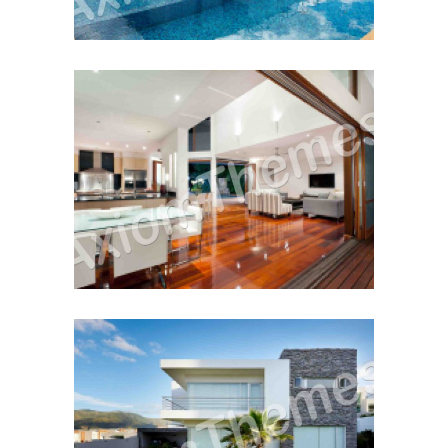
Buy or Sell First?
Cash Vs. Mortgage