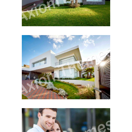
First Property Search