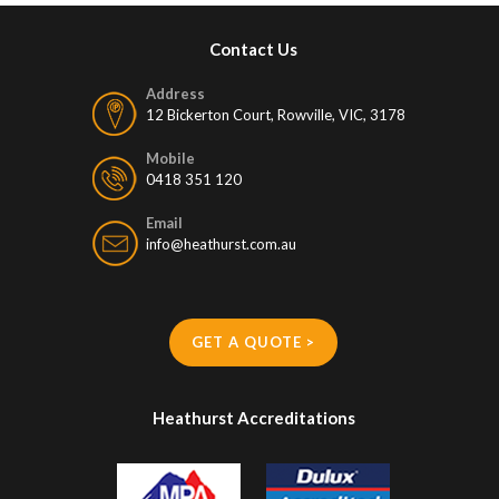
Contact Us
Address
12 Bickerton Court, Rowville, VIC, 3178
Mobile
0418 351 120
Email
info@heathurst.com.au
GET A QUOTE >
Heathurst Accreditations