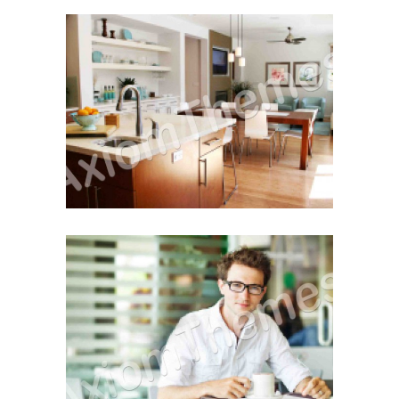
Step-by-Step Buying
Tips For Buying a House