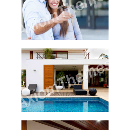
The Home Inspection
Buying Hints & Insights