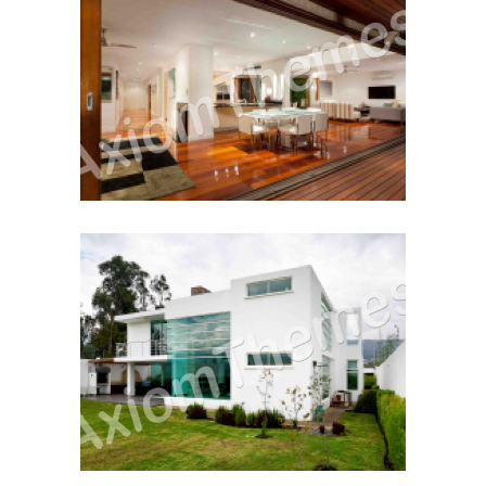
Working With A Realtor
Home For The 1st Time