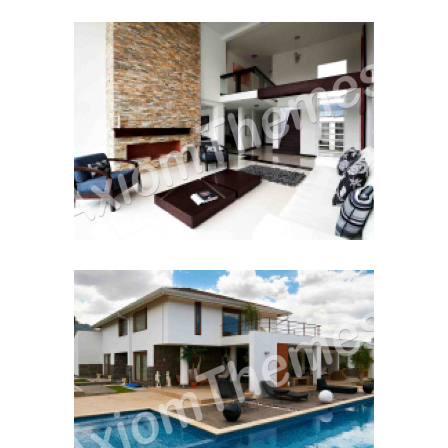
Moving House
Renting to Own