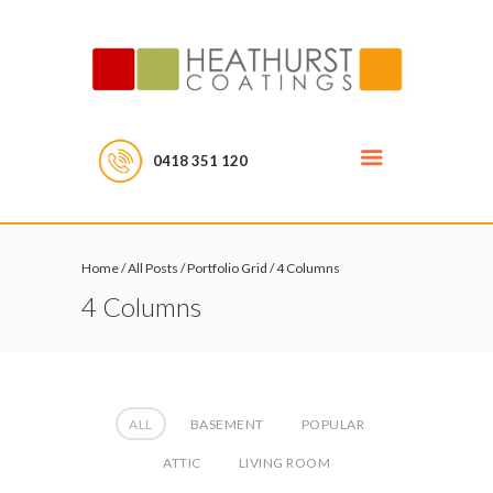
0418 351 120
Home
/
All Posts
/
Portfolio Grid
/
4 Columns
4 Columns
ALL
BASEMENT
POPULAR
ATTIC
LIVING ROOM