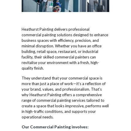
Heathurst Painting delivers professional
commercial painting solutions designed to enhance
business spaces with efficiency, precision, and
minimal disruption. Whether you have an office
building, retail space, restaurant, or industrial
facility, their skilled commercial painters can
revitalise your environment with a fresh, high-
quality finish.
They understand that your commercial space is
more than just a place of work—it’s a reflection of
your brand, values, and professionalism. That’s
why Heathurst Painting offers a comprehensive
range of commercial painting services tailored to
create a space that looks impressive, performs well
in high-traffic conditions, and supports your
operational needs.
Our Commercial Painting involves: