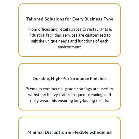
Tailored Solutions for Every Business Type
From offices and retail spaces to restaurants &
industrial facilities, services are customised to
suit the unique needs and functions of each
environment.
Durable, High-Performance Finishes
Premium commercial-grade coatings are used to
withstand heavy traffic, frequent cleaning, and
daily wear, this ensuring long-lasting results.
Minimal Disruption & Flexible Scheduling