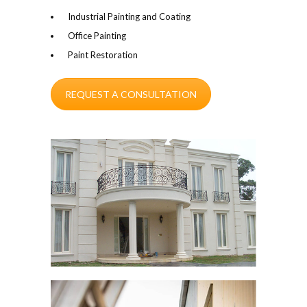
Industrial Painting and Coating
Office Painting
Paint Restoration
REQUEST A CONSULTATION