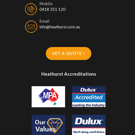
Mobile
0418 351 120
Email
info@heathurst.com.au
GET A QUOTE >
Heathurst Accreditations