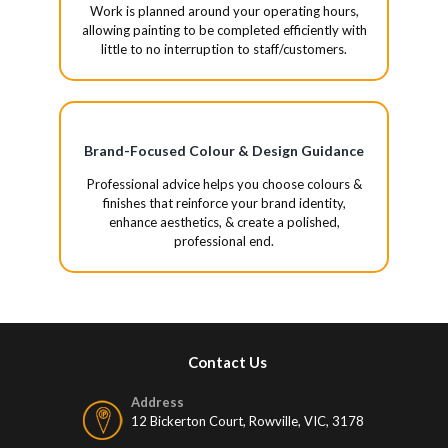
Work is planned around your operating hours,
allowing painting to be completed efficiently with
little to no interruption to staff/customers.
Brand-Focused Colour & Design Guidance
Professional advice helps you choose colours &
finishes that reinforce your brand identity,
enhance aesthetics, & create a polished,
professional end.
Contact Us
Address
12 Bickerton Court, Rowville, VIC, 3178