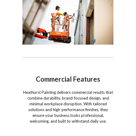
Commercial Features
Heathurst Painting delivers commercial results that
combine durability, brand-focused design, and
minimal workplace disruption. With tailored
solutions and high-performance finishes, they
ensure your business looks professional,
welcoming, and built to withstand daily use.