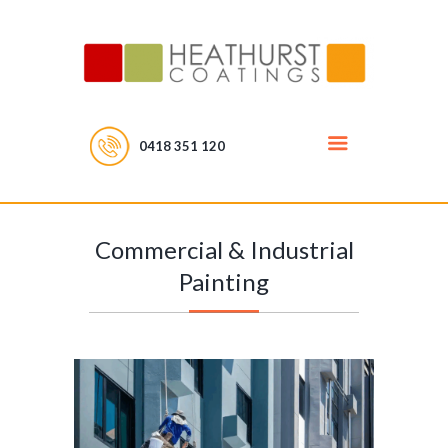
0418 351 120
Commercial & Industrial
Painting