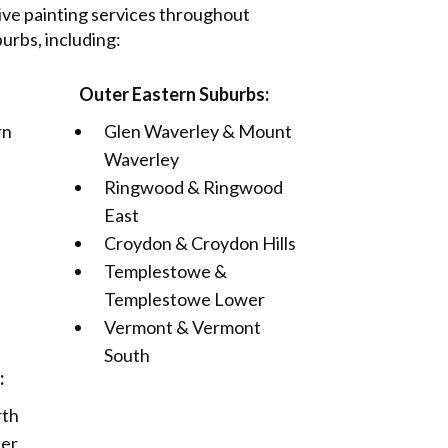
e painting services throughout
rbs, including:
Outer Eastern Suburbs:
rn
Glen Waverley & Mount
Waverley
Ringwood & Ringwood
East
Croydon & Croydon Hills
Templestowe &
Templestowe Lower
Vermont & Vermont
South
:
rth
ter