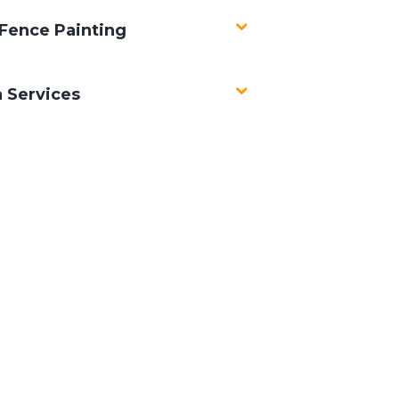
Fence Painting
n Services