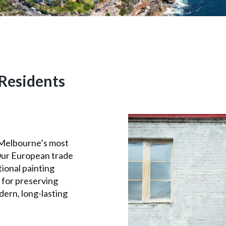
Residents
 Melbourne’s most
Our European trade
ional painting
 for preserving
dern, long-lasting