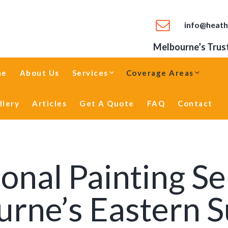
info@heath
Melbourne’s Trust
me
About Us
Services
Coverage Areas
llery
Articles
Get A Quote
FAQ
Contact
onal Painting Se
rne’s Eastern 