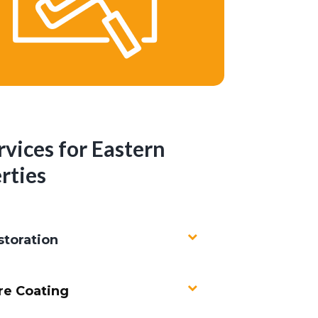
rvices for Eastern
rties
toration
re Coating