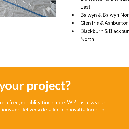
East
Balwyn & Balwyn Nor
Glen Iris & Ashburton
Blackburn & Blackbu
North
 your project?
r a free, no-obligation quote. We’ll assess your
ns and deliver a detailed proposal tailored to