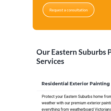
Request a consultation
Our Eastern Suburbs 
Services
Residential Exterior Painting
Protect your Eastern Suburbs home from
weather with our premium exterior paint
everything from weatherboard Victorian