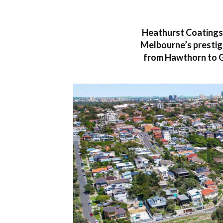
Heathurst Coatings 
Melbourne’s prestigi
from Hawthorn to G