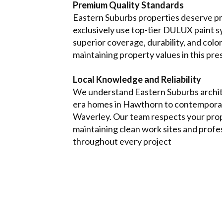
Premium Quality Standards
Eastern Suburbs properties deserve p
exclusively use top-tier DULUX paint s
superior coverage, durability, and col
maintaining property values in this pre
Local Knowledge and Reliability
We understand Eastern Suburbs archit
era homes in Hawthorn to contemporar
Waverley. Our team respects your pro
maintaining clean work sites and profe
throughout every project