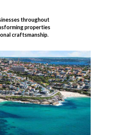
usinesses throughout
ansforming properties
onal craftsmanship.