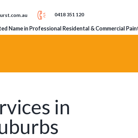
0418 351 120
urst.com.au
ed Name in Professional Residental & Commercial Pain
rvices in
Suburbs