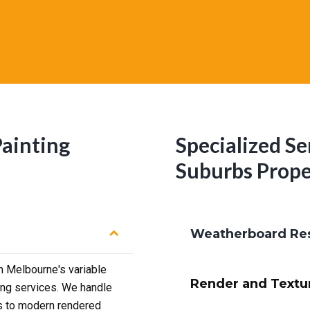
Painting
Specialized Se
Suburbs Prope
Weatherboard Res
 Melbourne's variable
Render and Textu
ing services. We handle
s to modern rendered