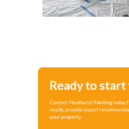
Ready to start
Contact Heathurst Painting today fo
needs, provide expert recommendatio
your property.