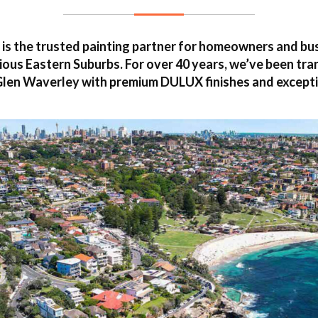
is the trusted painting partner for homeowners and b
ous Eastern Suburbs. For over 40 years, we’ve been tr
len Waverley with premium DULUX finishes and excepti