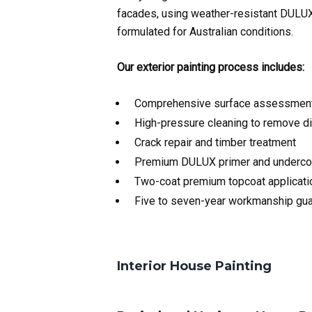
facades, using weather-resistant DULUX
formulated for Australian conditions.
Our exterior painting process includes:
Comprehensive surface assessment 
High-pressure cleaning to remove di
Crack repair and timber treatment
Premium DULUX primer and underco
Two-coat premium topcoat applicati
Five to seven-year workmanship gu
Interior House Painting