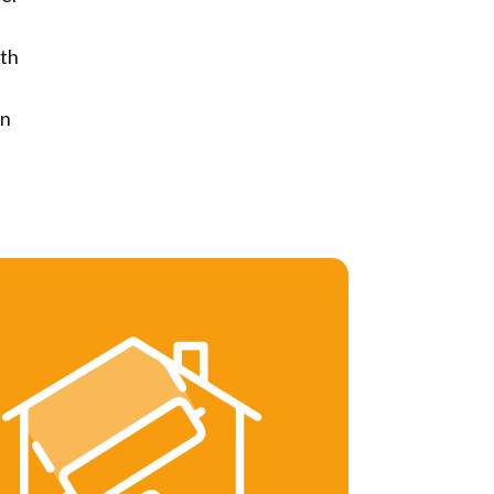
th
rn