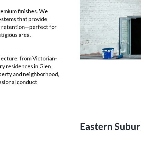
remium finishes. We
ystems that provide
or retention—perfect for
stigious area.
ecture, from Victorian-
y residences in Glen
perty and neighborhood,
ssional conduct
Eastern Subur