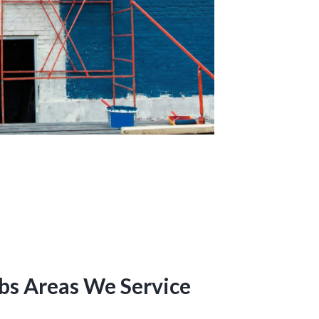
bs Areas We Service