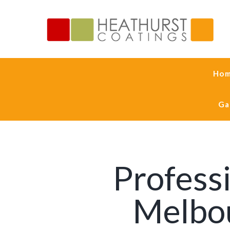
Ho
Ga
Professi
Melbou