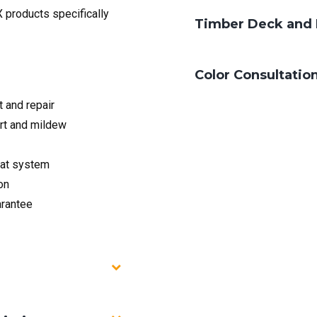
 products specifically
Timber Deck and 
Color Consultatio
and repair
rt and mildew
at system
on
arantee