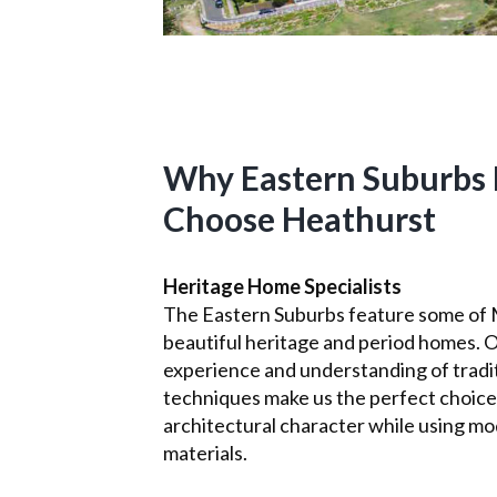
Why Eastern Suburbs 
Choose Heathurst
Heritage Home Specialists
The Eastern Suburbs feature some of
beautiful heritage and period homes. 
experience and understanding of tradit
techniques make us the perfect choice
architectural character while using mo
materials.