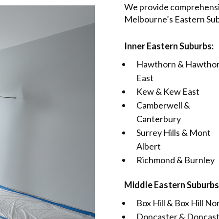
We provide comprehensiv
Melbourne’s Eastern Subu
Inner Eastern Suburbs:
Hawthorn & Hawtho
East
Kew & Kew East
Camberwell &
Canterbury
Surrey Hills & Mont
Albert
Richmond & Burnley
Middle Eastern Suburbs
Box Hill & Box Hill No
Doncaster & Doncas