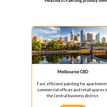
Heathurst Painting proudly deliv
Melbourne CBD
Fast, efficient painting for apartment
commercial offices and retail spaces i
the central business district.