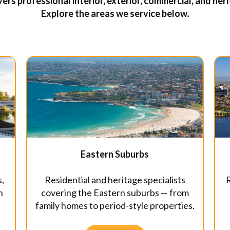
ers professional interior, exterior, commercial, and he
Explore the areas we service below
.
Eastern Suburbs
Residential and heritage specialists
R
s,
covering the Eastern suburbs — from
n
family homes to period-style properties.