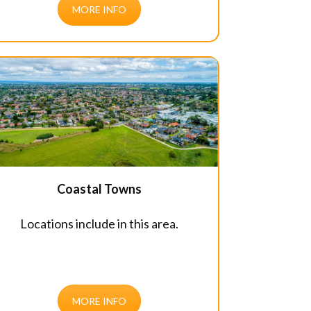
MORE INFO
Coastal Towns
Locations include in this area.
MORE INFO