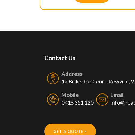
Contact Us
Address
12 Bickerton Court, Rowville, 
Mobile
Email
0418 351 120
info@heat
GET A QUOTE >