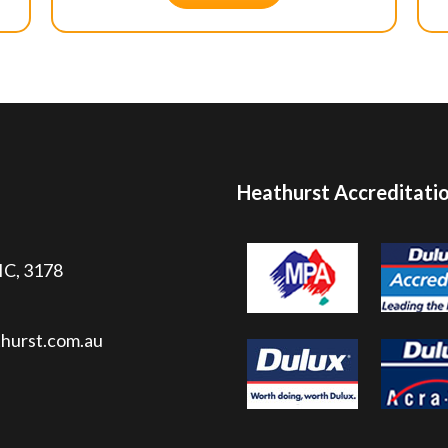
Heathurst Accreditati
VIC, 3178
hurst.com.au