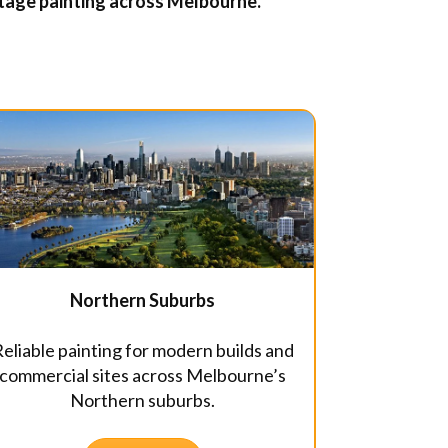
ritage painting across Melbourne.
Northern Suburbs
eliable painting for modern builds and
commercial sites across Melbourne’s
Northern suburbs.