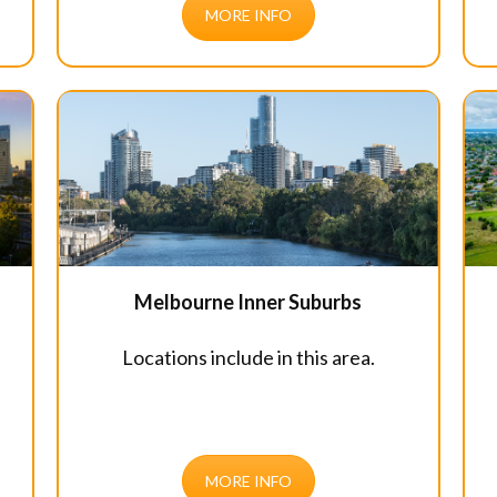
MORE INFO
Melbourne Inner Suburbs
Locations include in this area.
MORE INFO