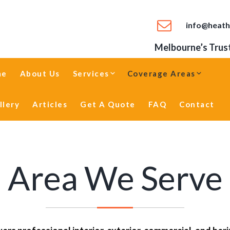
info@heath
Melbourne’s Trust
me
About Us
Services
Coverage Areas
llery
Articles
Get A Quote
FAQ
Contact
Area We Serve