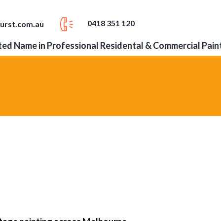
0418 351 120
urst.com.au
ed Name in Professional Residental & Commercial Pain