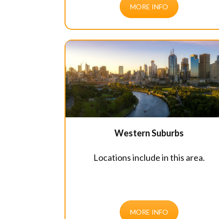
MORE INFO
Western Suburbs
Locations include in this area.
MORE INFO