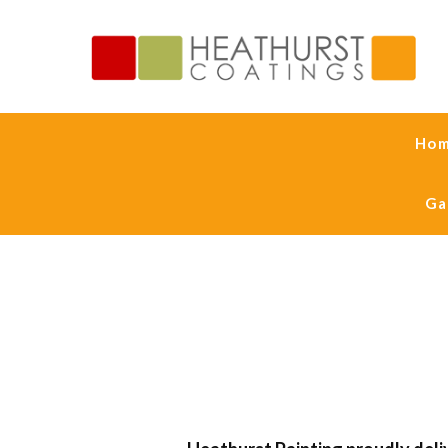
Ho
Ga