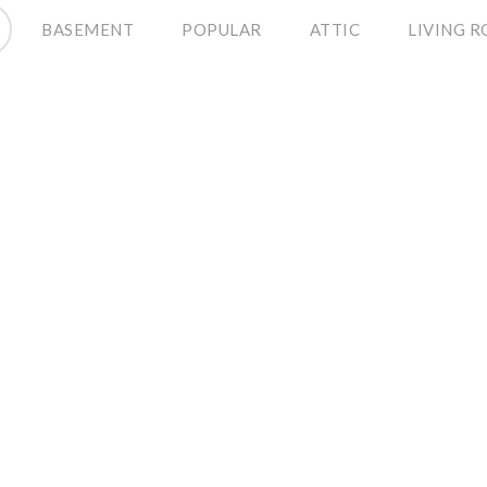
BASEMENT
POPULAR
ATTIC
LIVING 
Renting to Own
December 12, 2014