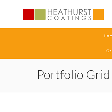
Ho
Ga
Portfolio Grid