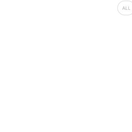
ALL
Moving House
December 12, 2014