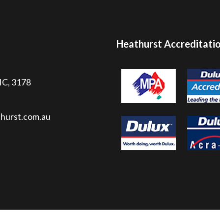
Heathurst Accreditati
VIC, 3178
hurst.com.au