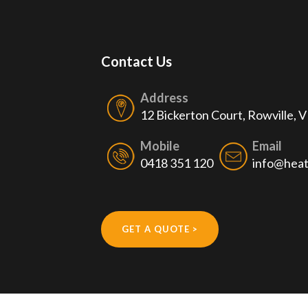
Contact Us
Address
12 Bickerton Court, Rowville, 
Mobile
Email
0418 351 120
info@heat
GET A QUOTE >