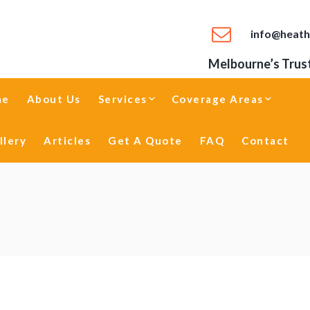
info@heath
Melbourne’s Trust
me
About Us
Services
Coverage Areas
llery
Articles
Get A Quote
FAQ
Contact