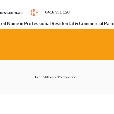
0418 351 120
urst.com.au
ed Name in Professional Residental & Commercial Pain
Home
/
All Posts
/
Portfolio Grid