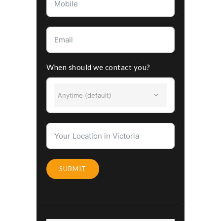
When should we contact you?
Anytime (default)
SUBMIT