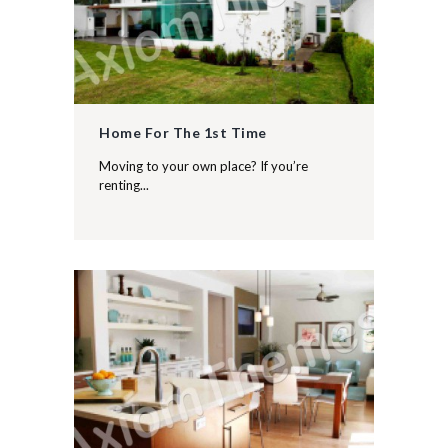
Home For The 1st Time
Moving to your own place? If you’re
renting...