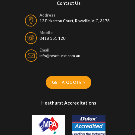
Contact Us
Address
12 Bickerton Court, Rowville, VIC, 3178
Mobile
0418 351 120
Email
info@heathurst.com.au
GET A QUOTE >
Heathurst Accreditations