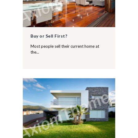
Buy or Sell First?
Most people sell their current home at
the...