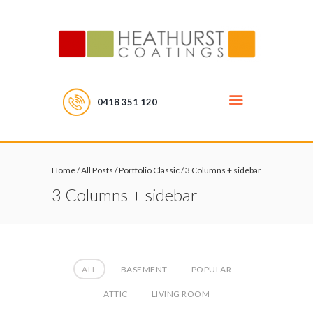
0418 351 120
Home
/
All Posts
/
Portfolio Classic
/
3 Columns + sidebar
3 Columns + sidebar
ALL
BASEMENT
POPULAR
ATTIC
LIVING ROOM