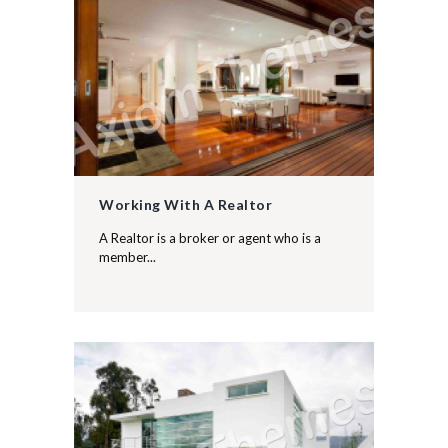
Working With A Realtor
A Realtor is a broker or agent who is a
member...