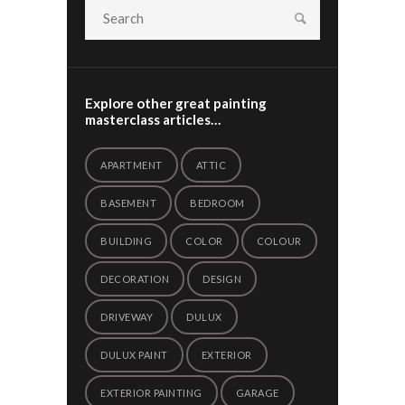
Explore other great painting
masterclass articles…
APARTMENT
ATTIC
BASEMENT
BEDROOM
BUILDING
COLOR
COLOUR
DECORATION
DESIGN
DRIVEWAY
DULUX
DULUX PAINT
EXTERIOR
EXTERIOR PAINTING
GARAGE