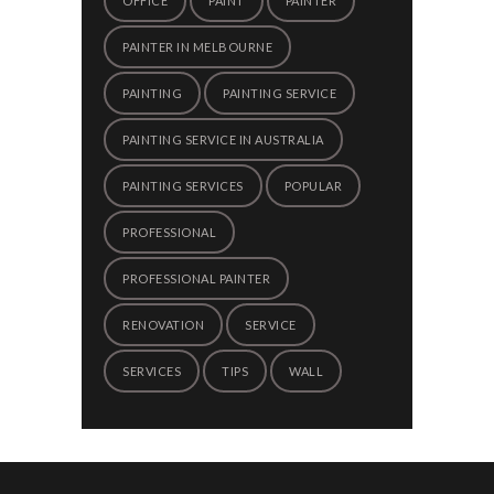
OFFICE
PAINT
PAINTER
PAINTER IN MELBOURNE
PAINTING
PAINTING SERVICE
PAINTING SERVICE IN AUSTRALIA
PAINTING SERVICES
POPULAR
PROFESSIONAL
PROFESSIONAL PAINTER
RENOVATION
SERVICE
SERVICES
TIPS
WALL