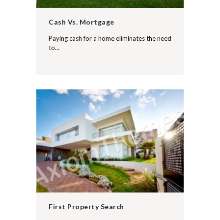
Cash Vs. Mortgage
Paying cash for a home eliminates the need
to...
First Property Search