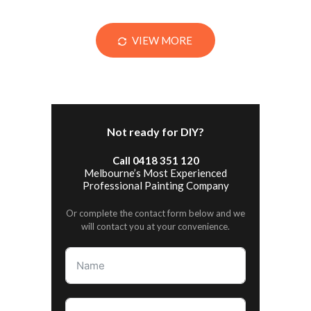
VIEW MORE
Not ready for DIY?
Call 0418 351 120
Melbourne’s Most Experienced
Professional Painting Company
Or complete the contact form below and we
will contact you at your convenience.