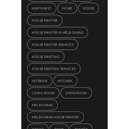
HEATHURST
HOME
HOUSE
HOUSE PAINTER
HOUSE PAINTER IN MELBOURNE
HOUSE PAINTER SERVICES
HOUSE PAINTING
HOUSE PAINTING SERVICES
INTERIOR
KITCHEN
LIVING ROOM
LIVINGROOM
MELBOURNE
MELBOURNE HOUSE PAINTER