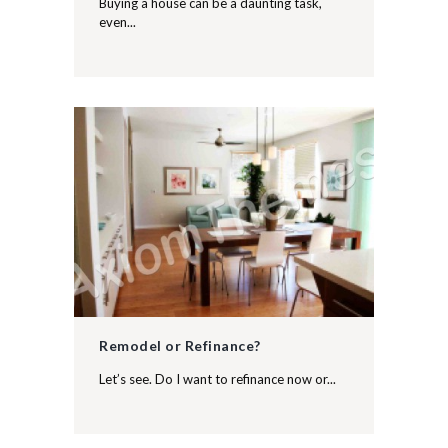
Buying a house can be a daunting task,
even...
Remodel or Refinance?
Let’s see. Do I want to refinance now or...