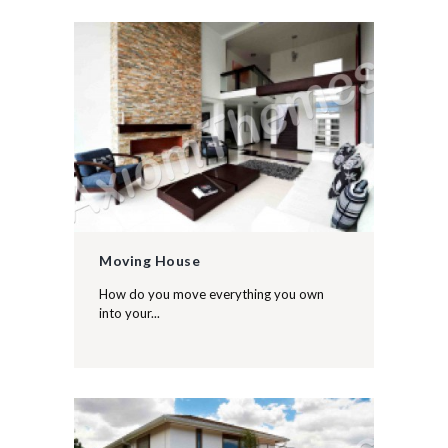
Moving House
How do you move everything you own
into your...