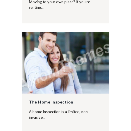
Moving to your own place? If you’re
renting...
The Home Inspection
A home inspection is a limited, non-
invasive...