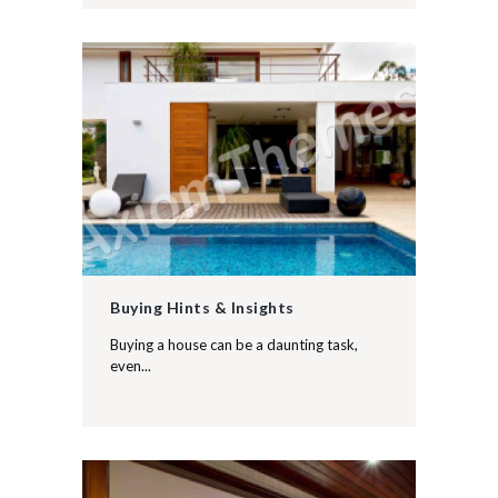
Buying Hints & Insights
Buying a house can be a daunting task,
even...