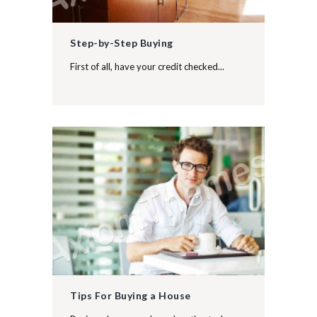
Step-by-Step Buying
First of all, have your credit checked...
Tips For Buying a House