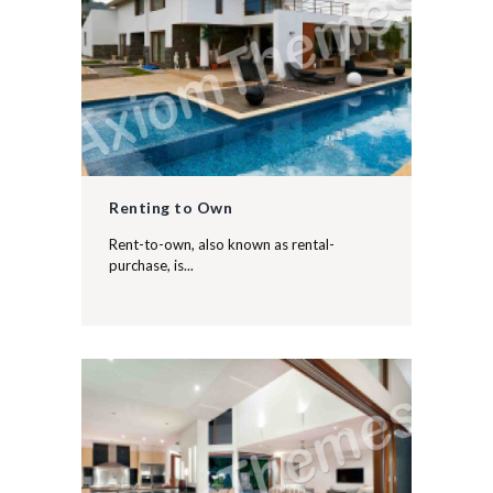
Renting to Own
Rent-to-own, also known as rental-
purchase, is...