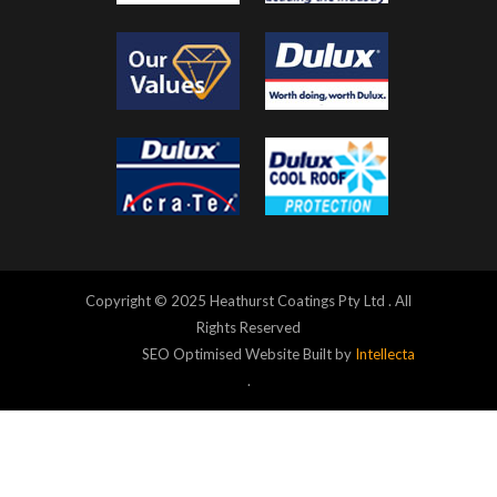
Copyright © 2025 Heathurst Coatings Pty Ltd . All
Rights Reserved
SEO Optimised Website Built by
Intellecta
.