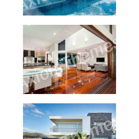
Buy or Sell First?
December 12, 2014
Cash Vs. Mortgage