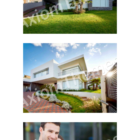
December 12, 2014
First Property Search
December 12, 2014