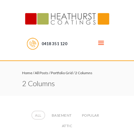
0418 351 120
Home
/
All Posts
/
Portfolio Grid
/
2 Columns
2 Columns
ALL
BASEMENT
POPULAR
ATTIC