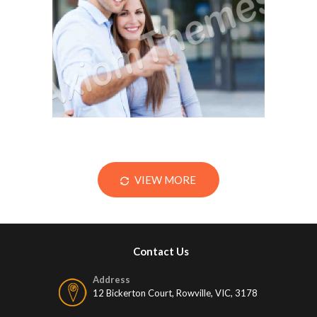
The Home Inspection
December 12, 2014
VIEW MORE
Contact Us
Address
12 Bickerton Court, Rowville, VIC, 3178
Mobile