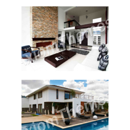
Moving House
December 12, 2014
Renting to Own
December 12, 2014