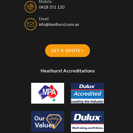
0418 351 120
Email
info@heathurst.com.au
GET A QUOTE >
Heathurst Accreditations