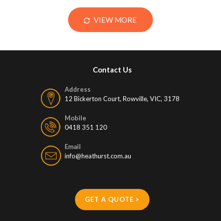
VIEW MORE
Contact Us
Address
12 Bickerton Court, Rowville, VIC, 3178
Mobile
0418 351 120
Email
info@heathurst.com.au
GET A QUOTE >