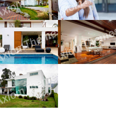
December 12, 2014
December 12, 2014
Buying Hints & Insights
Working With A Realtor
December 12, 2014
December 12, 2014
Home For The 1st Time
December 12, 2014