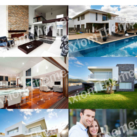
Moving House
Renting to Own
December 12, 2014
December 12, 2014
Buy or Sell First?
Cash Vs. Mortgage
December 12, 2014
December 12, 2014
First Property Search
The Home Inspection