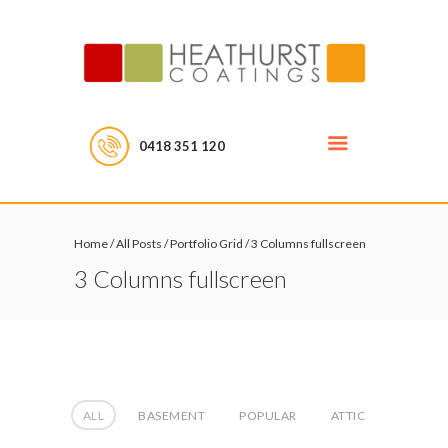
0418 351 120
Home
/
All Posts
/
Portfolio Grid
/
3 Columns fullscreen
3 Columns fullscreen
ALL
BASEMENT
POPULAR
ATTIC