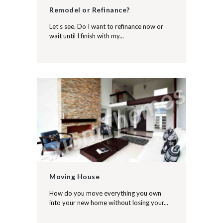
Remodel or Refinance?
Let’s see. Do I want to refinance now or
wait until I finish with my...
Moving House
How do you move everything you own
into your new home without losing your...