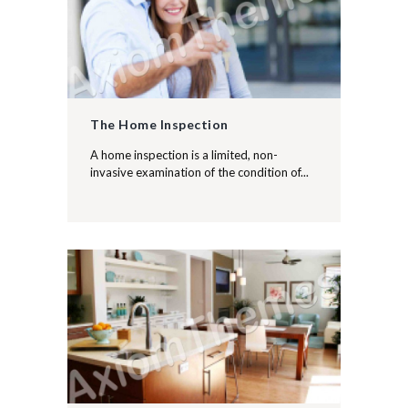
The Home Inspection
A home inspection is a limited, non-
invasive examination of the condition of...