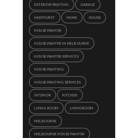
EXTERIOR PAINTING
GARAGE
HEATHURST
HOME
HOUSE
HOUSE PAINTER
HOUSE PAINTER IN MELBOURNE
HOUSE PAINTER SERVICES
HOUSE PAINTING
HOUSE PAINTING SERVICES
INTERIOR
KITCHEN
LIVING ROOM
LIVINGROOM
MELBOURNE
MELBOURNE HOUSE PAINTER