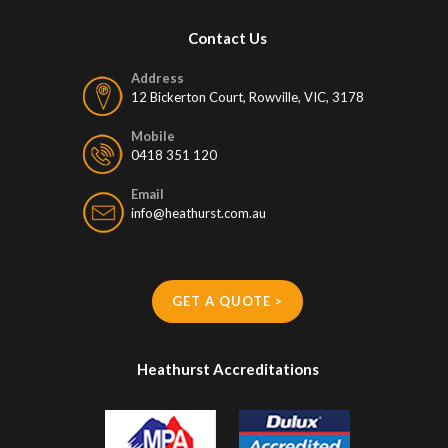
Contact Us
Address
12 Bickerton Court, Rowville, VIC, 3178
Mobile
0418 351 120
Email
info@heathurst.com.au
GET A QUOTE >
Heathurst Accreditations