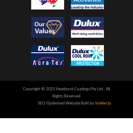
Copyright © 2025 Heathurst Coatings Pty Ltd . All
Rights Reserved
SEO Optimised Website Built by
Intellecta
.