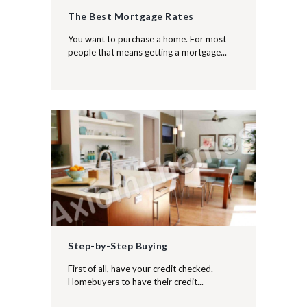
The Best Mortgage Rates
You want to purchase a home. For most
people that means getting a mortgage...
Step-by-Step Buying
First of all, have your credit checked.
Homebuyers to have their credit...