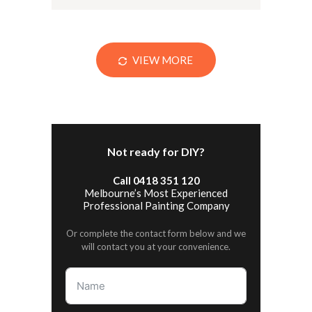
VIEW MORE
Not ready for DIY?
Call 0418 351 120
Melbourne’s Most Experienced
Professional Painting Company
Or complete the contact form below and we
will contact you at your convenience.