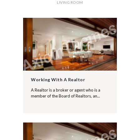
LIVING ROOM
Working With A Realtor
A Realtor is a broker or agent who is a
member of the Board of Realtors, an...