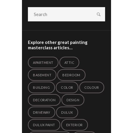
Explore other great painting
masterclass articles…
APARTMENT
ATTIC
BASEMENT
BEDROOM
BUILDING
COLOR
COLOUR
DECORATION
DESIGN
DRIVEWAY
DULUX
DULUX PAINT
EXTERIOR