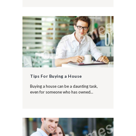
Tips For Buying a House
Buying a house can be a daunting task,
even for someone who has owned...