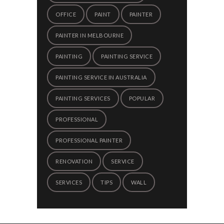
OFFICE
PAINT
PAINTER
PAINTER IN MELBOURNE
PAINTING
PAINTING SERVICE
PAINTING SERVICE IN AUSTRALIA
PAINTING SERVICES
POPULAR
PROFESSIONAL
PROFESSIONAL PAINTER
RENOVATION
SERVICE
SERVICES
TIPS
WALL