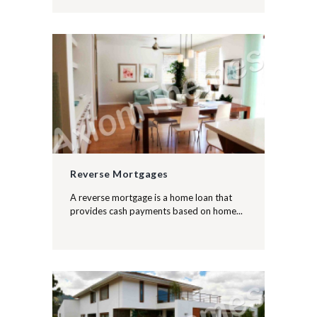
Reverse Mortgages
A reverse mortgage is a home loan that
provides cash payments based on home...