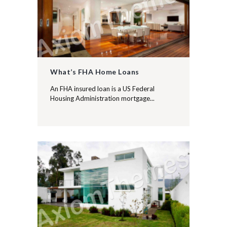
What’s FHA Home Loans
An FHA insured loan is a US Federal
Housing Administration mortgage...