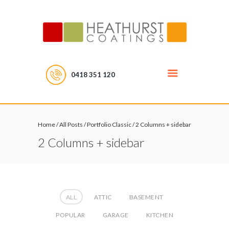
0418 351 120
Home
/
All Posts
/
Portfolio Classic
/
2 Columns + sidebar
2 Columns + sidebar
ALL
ATTIC
BASEMENT
POPULAR
GARAGE
KITCHEN