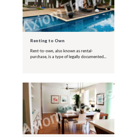
Renting to Own
Rent-to-own, also known as rental-
purchase, is a type of legally documented...