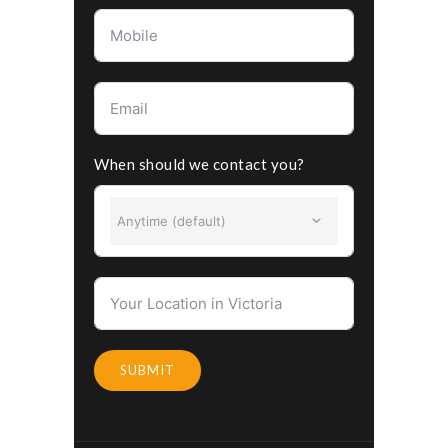
When should we contact you?
Anytime (default)
SUBMIT