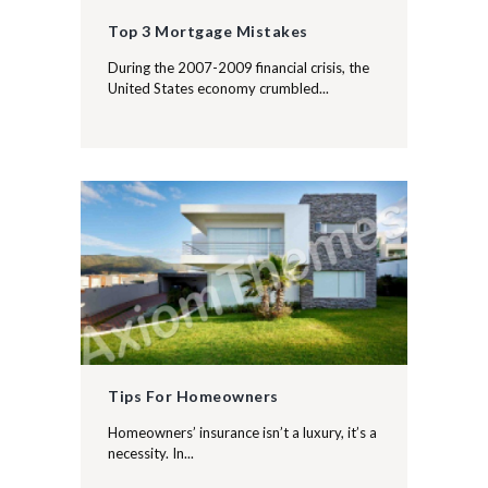
Top 3 Mortgage Mistakes
During the 2007-2009 financial crisis, the
United States economy crumbled...
Tips For Homeowners
Homeowners’ insurance isn’t a luxury, it’s a
necessity. In...