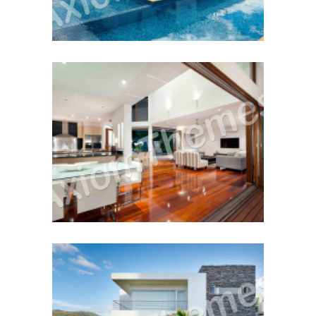
Buy or Sell First?
December 12, 2014
Cash Vs. Mortgage