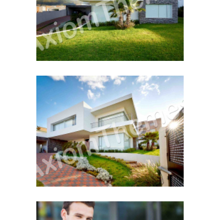
December 12, 2014
First Property Search
December 12, 2014