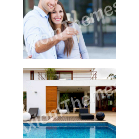
The Home Inspection
December 12, 2014
Buying Hints & Insights
December 12, 2014