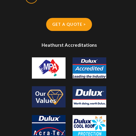
GET A QUOTE >
Heathurst Accreditations