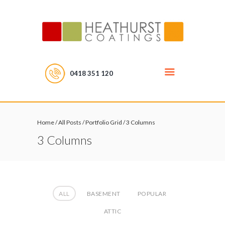
0418 351 120
Home
/
All Posts
/
Portfolio Grid
/
3 Columns
3 Columns
ALL
BASEMENT
POPULAR
ATTIC