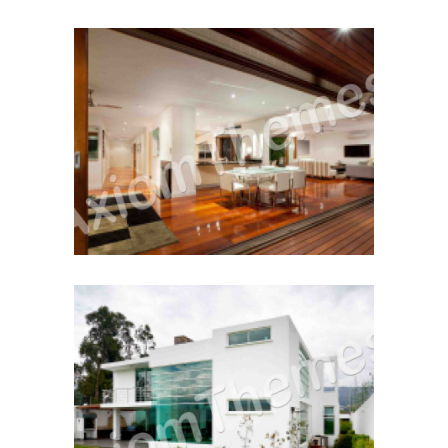
Working With A Realtor
December 12, 2014
Home For The 1st Time
December 12, 2014