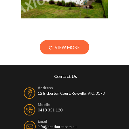
VIEW MORE
Contact Us
Address
12 Bickerton Court, Rowville, VIC, 3178
Mobile
0418 351 120
Email
info@heathurst.com.au