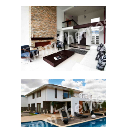
Moving House
December 12, 2014
Renting to Own
December 12, 2014