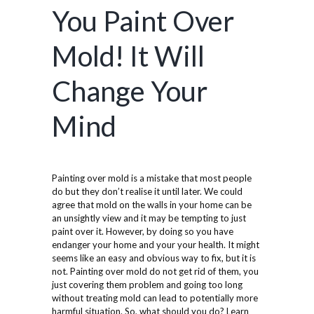
You Paint Over
Mold! It Will
Change Your
Mind
Painting over mold is a mistake that most people
do but they don’t realise it until later. We could
agree that mold on the walls in your home can be
an unsightly view and it may be tempting to just
paint over it. However, by doing so you have
endanger your home and your your health. It might
seems like an easy and obvious way to fix, but it is
not. Painting over mold do not get rid of them, you
just covering them problem and going too long
without treating mold can lead to potentially more
harmful situation. So, what should you do? Learn