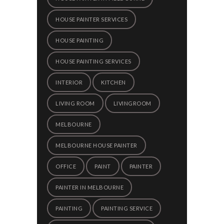
HOUSE PAINTER SERVICES
HOUSE PAINTING
HOUSE PAINTING SERVICES
INTERIOR
KITCHEN
LIVING ROOM
LIVINGROOM
MELBOURNE
MELBOURNE HOUSE PAINTER
OFFICE
PAINT
PAINTER
PAINTER IN MELBOURNE
PAINTING
PAINTING SERVICE