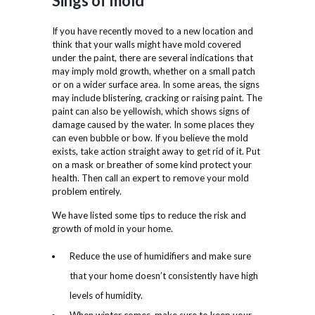
Sings of mold
If you have recently moved to a new location and
think that your walls might have mold covered
under the paint, there are several indications that
may imply mold growth, whether on a small patch
or on a wider surface area. In some areas, the signs
may include blistering, cracking or raising paint. The
paint can also be yellowish, which shows signs of
damage caused by the water. In some places they
can even bubble or bow. If you believe the mold
exists, take action straight away to get rid of it. Put
on a mask or breather of some kind protect your
health. Then call an expert to remove your mold
problem entirely.
We have listed some tips to reduce the risk and
growth of mold in your home.
Reduce the use of humidifiers and make sure
that your home doesn’t consistently have high
levels of humidity.