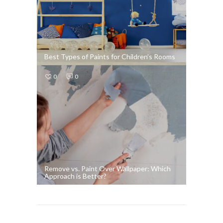
Best Types of Paints for Children’s Rooms
0
0
Remove vs. Paint Over Wallpaper: Which
Approach is Better?