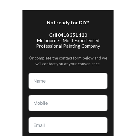
Not ready for DIY?
Call 0418 351 120
Melbourne’s Most Experienced
Professional Painting Company
Or complete the contact form below and we
will contact you at your convenience.