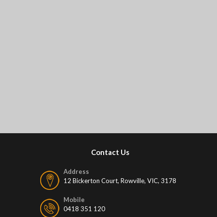
Contact Us
Address
12 Bickerton Court, Rowville, VIC, 3178
Mobile
0418 351 120