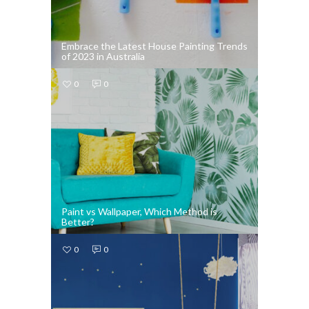
Embrace the Latest House Painting Trends
of 2023 in Australia
0
0
Paint vs Wallpaper, Which Method is
Better?
0
0