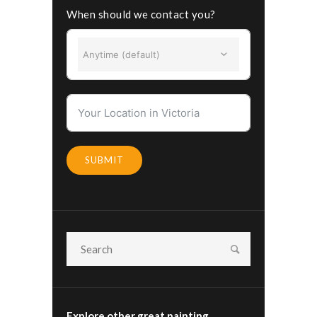
When should we contact you?
Anytime (default)
SUBMIT
Explore other great painting