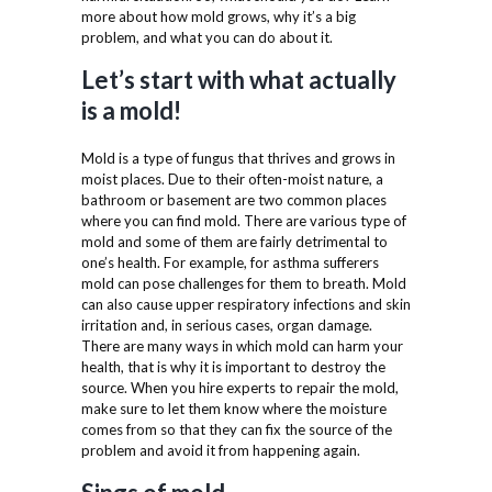
more about how mold grows, why it’s a big
problem, and what you can do about it.
Let’s start with what actually
is a mold!
Mold is a type of fungus that thrives and grows in
moist places. Due to their often-moist nature, a
bathroom or basement are two common places
where you can find mold. There are various type of
mold and some of them are fairly detrimental to
one’s health. For example, for asthma sufferers
mold can pose challenges for them to breath. Mold
can also cause upper respiratory infections and skin
irritation and, in serious cases, organ damage.
There are many ways in which mold can harm your
health, that is why it is important to destroy the
source. When you hire experts to repair the mold,
make sure to let them know where the moisture
comes from so that they can fix the source of the
problem and avoid it from happening again.