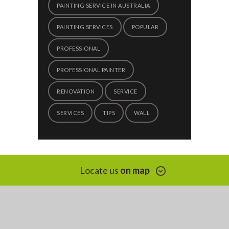
PAINTING SERVICE IN AUSTRALIA
PAINTING SERVICES
POPULAR
PROFESSIONAL
PROFESSIONAL PAINTER
RENOVATION
SERVICE
SERVICES
TIPS
WALL
Locate us
on map