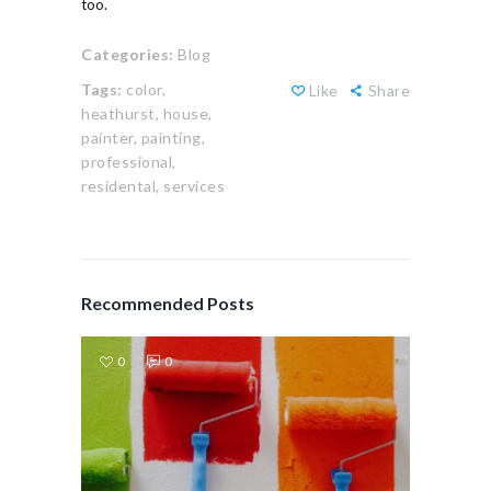
too.
Categories:
Blog
Tags:
color,
Like
Share
heathurst,
house,
painter,
painting,
professional,
residental,
services
Recommended Posts
0
0