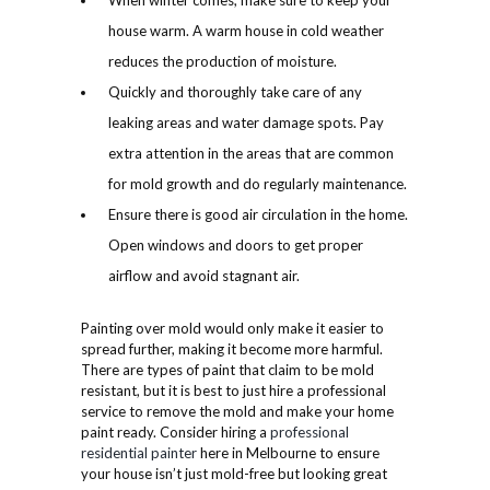
When winter comes, make sure to keep your
house warm. A warm house in cold weather
reduces the production of moisture.
Quickly and thoroughly take care of any
leaking areas and water damage spots. Pay
extra attention in the areas that are common
for mold growth and do regularly maintenance.
Ensure there is good air circulation in the home.
Open windows and doors to get proper
airflow and avoid stagnant air.
Painting over mold would only make it easier to
spread further, making it become more harmful.
There are types of paint that claim to be mold
resistant, but it is best to just hire a professional
service to remove the mold and make your home
paint ready. Consider hiring a
professional
residential painter
here in Melbourne to ensure
your house isn’t just mold-free but looking great