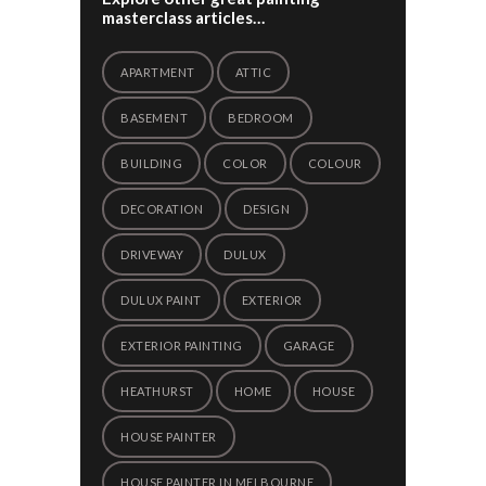
masterclass articles…
APARTMENT
ATTIC
BASEMENT
BEDROOM
BUILDING
COLOR
COLOUR
DECORATION
DESIGN
DRIVEWAY
DULUX
DULUX PAINT
EXTERIOR
EXTERIOR PAINTING
GARAGE
HEATHURST
HOME
HOUSE
HOUSE PAINTER
HOUSE PAINTER IN MELBOURNE