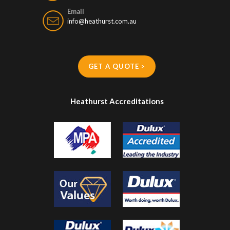
Email
info@heathurst.com.au
GET A QUOTE >
Heathurst Accreditations