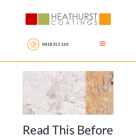
0418 351 120
Read This Before