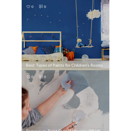
0
0
Best Types of Paints for Children’s Rooms
0
0
Remove vs. Paint Over Wallpaper: Which