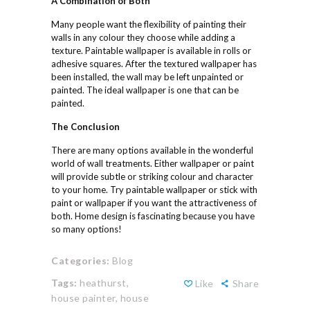
A
Combination of
Both
Many people want the flexibility of painting their
walls in any colour they choose while adding a
texture. Paintable wallpaper is available in rolls or
adhesive squares. After the textured wallpaper has
been installed, the wall may be left unpainted or
painted. The ideal wallpaper is one that can be
painted.
The
Conclusion
There are many options available in the wonderful
world of wall treatments. Either wallpaper or paint
will provide subtle or striking colour and character
to your home. Try paintable wallpaper or stick with
paint or wallpaper if you want the attractiveness of
both. Home design is fascinating because you have
so many options!
Categories:
Blog
Tags:
heathurst,
Like
Share
house painter,
house