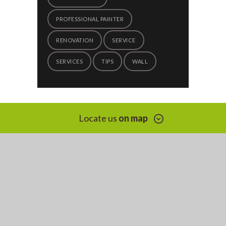
PROFESSIONAL PAINTER
RENOVATION
SERVICE
SERVICES
TIPS
WALL
Locate us
on map