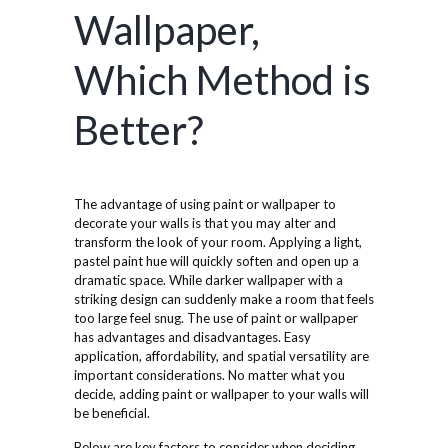
Wallpaper,
Which Method is
Better?
The advantage of using paint or wallpaper to
decorate your walls is that you may alter and
transform the look of your room. Applying a light,
pastel paint hue will quickly soften and open up a
dramatic space. While darker wallpaper with a
striking design can suddenly make a room that feels
too large feel snug. The use of paint or wallpaper
has advantages and disadvantages. Easy
application, affordability, and spatial versatility are
important considerations. No matter what you
decide, adding paint or wallpaper to your walls will
be beneficial.
Below are key factors to consider when deciding