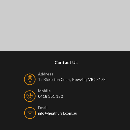
Contact Us
Address
12 Bickerton Court, Rowville, VIC, 3178
Mobile
0418 351 120
Email
info@heathurst.com.au