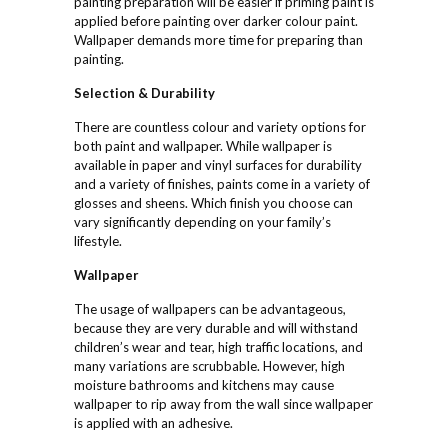
painting preparation will be easier if priming paint is
applied before painting over darker colour paint.
Wallpaper demands more time for preparing than
painting.
Selection &
Durability
There are countless colour and variety options for
both paint and wallpaper. While wallpaper is
available in paper and vinyl surfaces for durability
and a variety of finishes, paints come in a variety of
glosses and sheens. Which finish you choose can
vary significantly depending on your family’s
lifestyle.
Wallpaper
The usage of wallpapers can be advantageous,
because they are very durable and will withstand
children’s wear and tear, high traffic locations, and
many variations are scrubbable. However, high
moisture bathrooms and kitchens may cause
wallpaper to rip away from the wall since wallpaper
is applied with an adhesive.