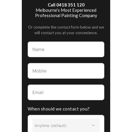
Call 0418 351 120
Melbourne’s Most Experienced
Professional Painting Company
Or complete the contact form below and we
will contact you at your convenience.
When should we contact you?
Anytime (default)