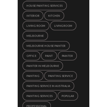
HOUSE PAINTING SERVICES
INTERIOR
KITCHEN
LIVING ROOM
LIVINGROOM
MELBOURNE
MELBOURNE HOUSE PAINTER
OFFICE
PAINT
PAINTER
PAINTER IN MELBOURNE
PAINTING
PAINTING SERVICE
PAINTING SERVICE IN AUSTRALIA
PAINTING SERVICES
POPULAR
PROFESSIONAL