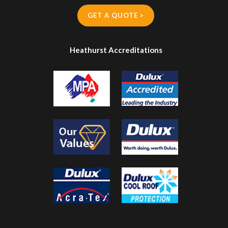
GET A QUOTE >
Heathurst Accreditations