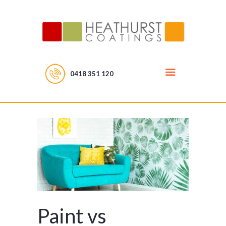
0418 351 120
Paint vs