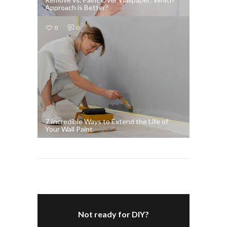
Approach is Better?
0
0
7 Incredible Ways to Extend the Life of
Your Wall Paint
Not ready for DIY?