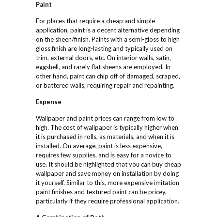
Paint
For places that require a cheap and simple
application, paint is a decent alternative depending
on the sheen/finish. Paints with a semi-gloss to high
gloss finish are long-lasting and typically used on
trim, external doors, etc. On interior walls, satin,
eggshell, and rarely flat sheens are employed. In
other hand, paint can chip off of damaged, scraped,
or battered walls, requiring repair and repainting.
Expense
Wallpaper and paint prices can range from low to
high. The cost of wallpaper is typically higher when
it is purchased in rolls, as materials, and when it is
installed. On average, paint is less expensive,
requires few supplies, and is easy for a novice to
use. It should be highlighted that you can buy cheap
wallpaper and save money on installation by doing
it yourself. Similar to this, more expensive imitation
paint finishes and textured paint can be pricey,
particularly if they require professional application.