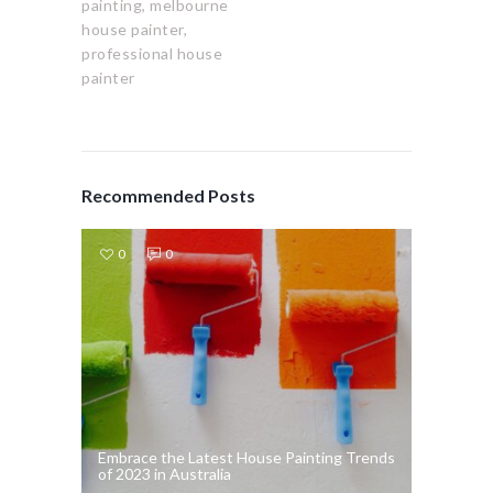
painting,
melbourne
house painter,
professional house
painter
Recommended Posts
0
0
Embrace the Latest House Painting Trends
of 2023 in Australia