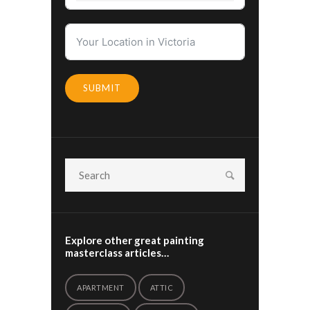
SUBMIT
Explore other great painting
masterclass articles…
APARTMENT
ATTIC