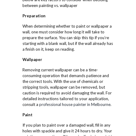
between painting vs. wallpaper
Preparation
When determining whether to paint or wallpaper a
wall, one must consider how long it will take to
prepare the surface. You can skip this tip if you’re
starting with a blank wall, but if the wall already has
a finish on it, keep on reading.
Wallpaper
Removing current wallpaper can be a time-
consuming operation that demands patience and
the correct tools. With the use of chemicals or
stripping tools, wallpaper can be removed, but
caution is required to avoid damaging the wall. For
detailed instructions tailored to your application,
consult a
professional house painter in Melbourne
.
Paint
If you plan to paint over a damaged wall, fill in any
holes with spackle and give it 24 hours to dry. Your