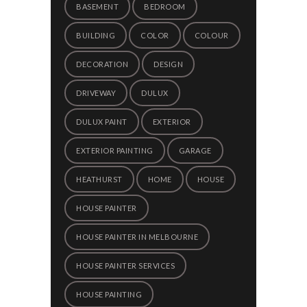
BASEMENT
BEDROOM
BUILDING
COLOR
COLOUR
DECORATION
DESIGN
DRIVEWAY
DULUX
DULUX PAINT
EXTERIOR
EXTERIOR PAINTING
GARAGE
HEATHURST
HOME
HOUSE
HOUSE PAINTER
HOUSE PAINTER IN MELBOURNE
HOUSE PAINTER SERVICES
HOUSE PAINTING