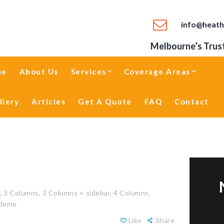
info@heath
Melbourne’s Trust
me
About Us
Services
Coverage Areas
llery
Articles
Get A Quote
FAQ
Contact
,
3 Columns,
3 Columns + sidebar,
4 Columns,
 demo
Like
Share