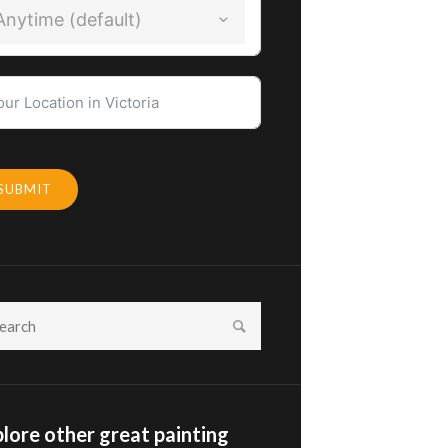
Anytime (default)
SUBMIT
lore other great painting