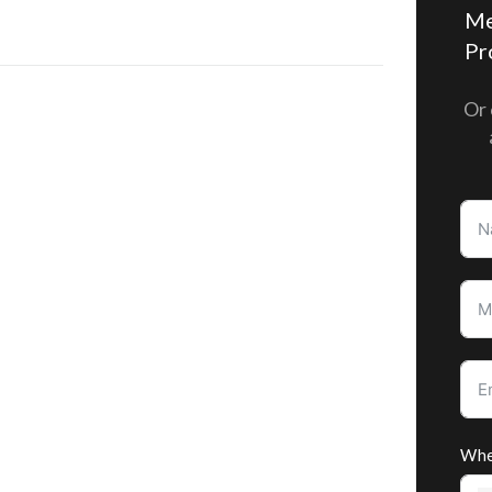
Me
Pr
Or 
Whe