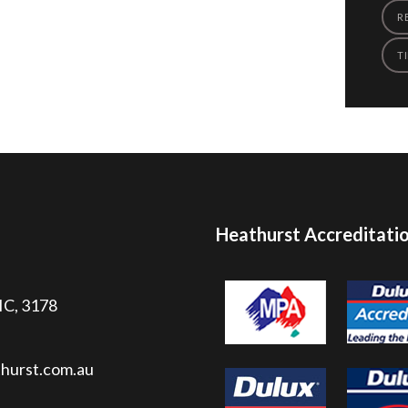
R
TI
Heathurst Accreditati
VIC, 3178
hurst.com.au