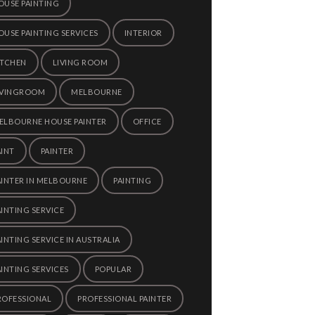
OUSE PAINTING
OUSE PAINTING SERVICES
INTERIOR
ITCHEN
LIVING ROOM
IVINGROOM
MELBOURNE
ELBOURNE HOUSE PAINTER
OFFICE
AINT
PAINTER
AINTER IN MELBOURNE
PAINTING
AINTING SERVICE
AINTING SERVICE IN AUSTRALIA
AINTING SERVICES
POPULAR
ROFESSIONAL
PROFESSIONAL PAINTER