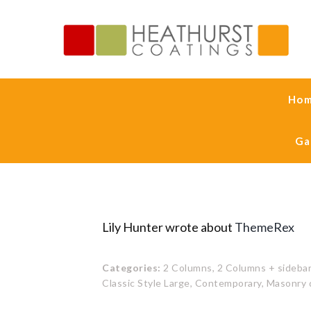
Ho
Ga
Lily Hunter wrote about
ThemeRex
Categories:
2 Columns,
2 Columns + sidebar
Classic Style Large,
Contemporary,
Masonry