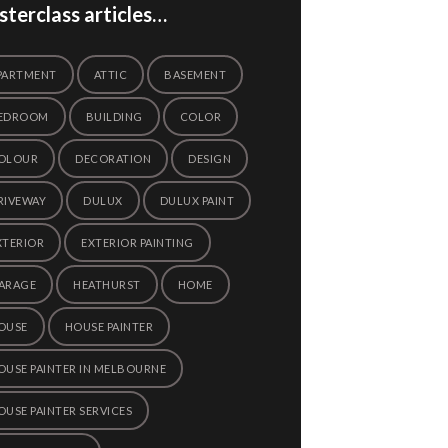
terclass articles…
PARTMENT
ATTIC
BASEMENT
EDROOM
BUILDING
COLOR
OLOUR
DECORATION
DESIGN
RIVEWAY
DULUX
DULUX PAINT
XTERIOR
EXTERIOR PAINTING
ARAGE
HEATHURST
HOME
OUSE
HOUSE PAINTER
OUSE PAINTER IN MELBOURNE
OUSE PAINTER SERVICES