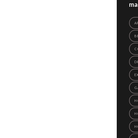
mas
A
B
C
D
E
G
H
H
H