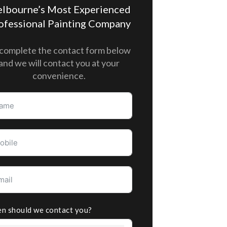
lbourne’s Most Experienced
ofessional Painting Company
complete the contact form below
and we will contact you at your
convenience.
n should we contact you?