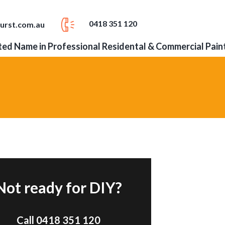
0418 351 120
urst.com.au
ed Name in Professional Residental & Commercial Pain
Not ready for DIY?
Call 0418 351 120