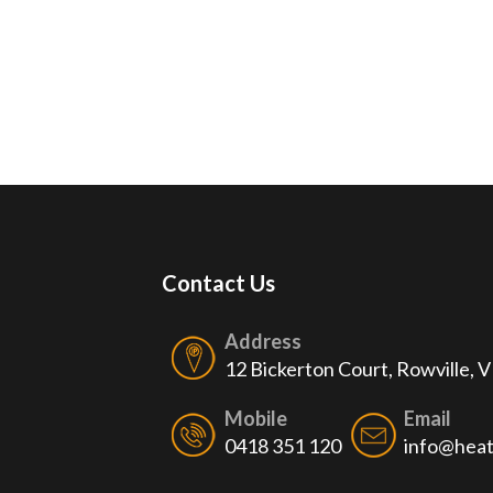
Contact Us
Address
12 Bickerton Court, Rowville, 
Mobile
Email
0418 351 120
info@heat