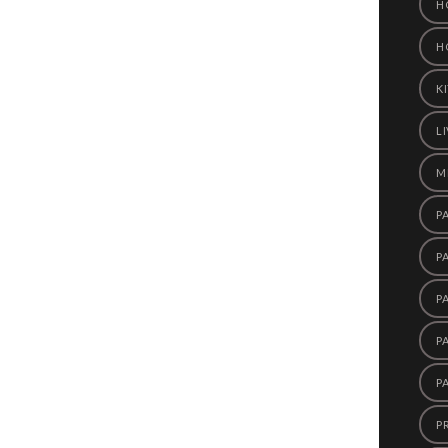
H
H
K
L
M
P
P
P
P
P
P