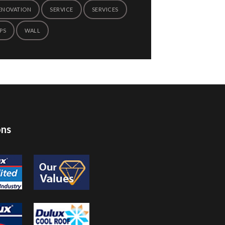
ENOVATION
SERVICE
SERVICES
PS
WALL
ons