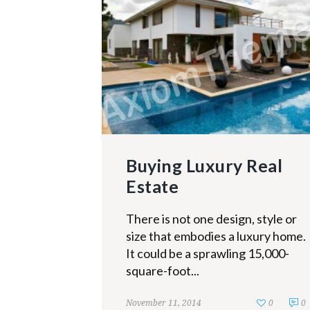
Buying Luxury Real
Estate
There is not one design, style or
size that embodies a luxury home.
It could be a sprawling 15,000-
square-foot...
November 11, 2014
0
0