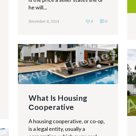
he will...
December 8, 2014
0
0
What Is Housing
Сooperative
A housing cooperative, or co-op,
is a legal entity, usually a