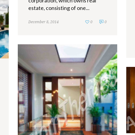
corporation, which owns real
estate, consisting of one...
December 8, 2014
0
0