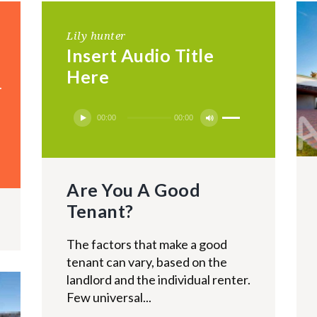
Lily hunter
Insert Audio Title
Here
g
Use
Audio
00:00
00:00
Up/Down
Player
Arrow
keys
Are You A Good
to
increase
Tenant?
or
decrease
The factors that make a good
volume.
tenant can vary, based on the
landlord and the individual renter.
Few universal...