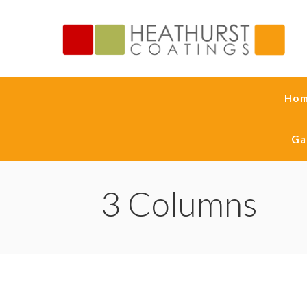
Ho
Ga
3 Columns