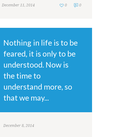
December 11, 2014
0
0
Nothing in life is to be
feared, it is only to be
understood. Now is
the time to
understand more, so
that we may...
December 8, 2014