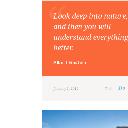
Look deep into nature,
and then you will
understand everythin
better.
Albert Einstein
January 1, 2015
0
0