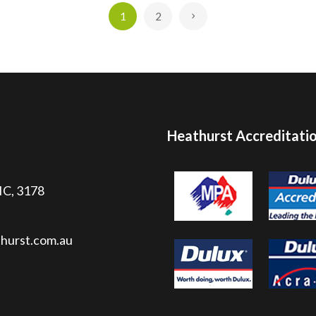
1
2
»
Heathurst Accreditati
VIC, 3178
hurst.com.au