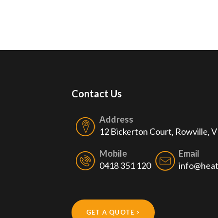
Contact Us
Address
12 Bickerton Court, Rowville, 
Mobile
Email
0418 351 120
info@heat
GET A QUOTE >