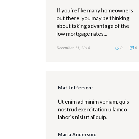
If you’re like many homeowners
out there, you may be thinking
about taking advantage of the
low mortgage rates...
December 11, 2014
0
0
Mat Jefferson:
Ut enim ad minim veniam, quis
nostrud exercitation ullamco
laboris nisi ut aliquip.
Maria Anderson: