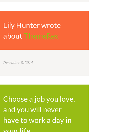
Lily Hunter wrote
about
ThemeRex
December 8, 2014
Choose a job you love,
and you will never
have to work a day in
your life.