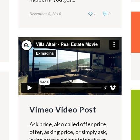
December 8, 2014
1
0
Vimeo Video Post
Ask price, also called offer price,
offer, asking price, or simply ask,
is the price a seller states she or