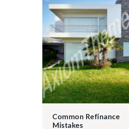
Common Refinance
Mistakes