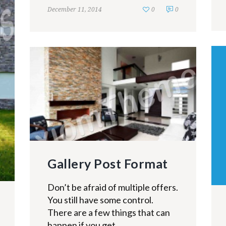
December 11, 2014
0
0
Gallery Post Format
Don’t be afraid of multiple offers.
You still have some control.
There are a few things that can
happen if you get...