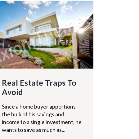
Real Estate Traps To
Avoid
Since a home buyer apportions
the bulk of his savings and
income to a single investment, he
wants to save as much as...