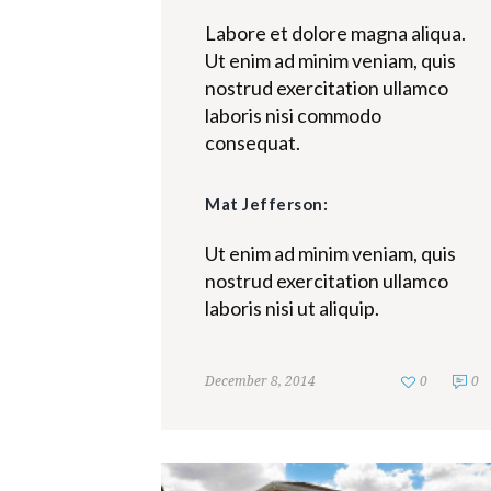
Labore et dolore magna aliqua.
Ut enim ad minim veniam, quis
nostrud exercitation ullamco
laboris nisi commodo
consequat.
Mat Jefferson:
Ut enim ad minim veniam, quis
nostrud exercitation ullamco
laboris nisi ut aliquip.
December 8, 2014
0
0