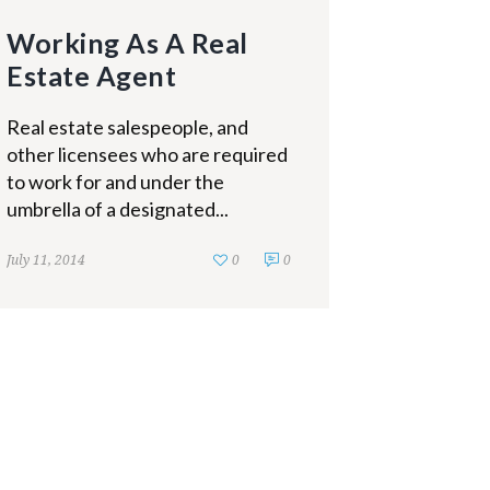
Working As A Real
Estate Agent
Real estate salespeople, and
other licensees who are required
to work for and under the
umbrella of a designated...
July 11, 2014
0
0