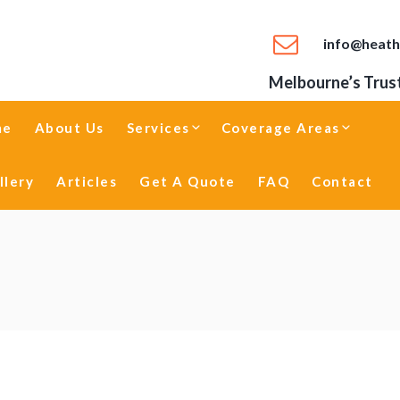
info@heath
Melbourne’s Trust
me
About Us
Services
Coverage Areas
llery
Articles
Get A Quote
FAQ
Contact