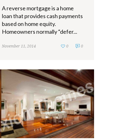
A reverse mortgage is a home
loan that provides cash payments
based on home equity.
Homeowners normally “defer...
November 11, 2014
0
0