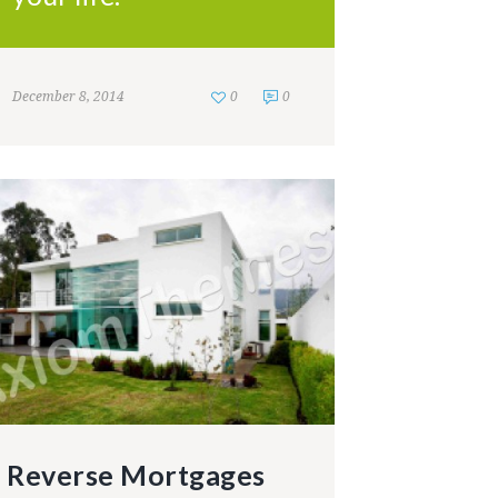
December 8, 2014
0
0
Reverse Mortgages