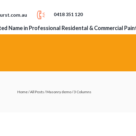
0418 351 120
urst.com.au
ed Name in Professional Residental & Commercial Pain
Home
/
All Posts
/
Masonry demo
/
3 Columns