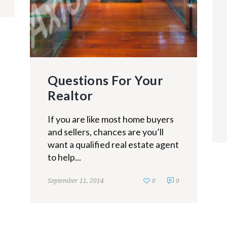
Questions For Your
Realtor
If you are like most home buyers
and sellers, chances are you’ll
want a qualified real estate agent
to help...
September 11, 2014
0
0