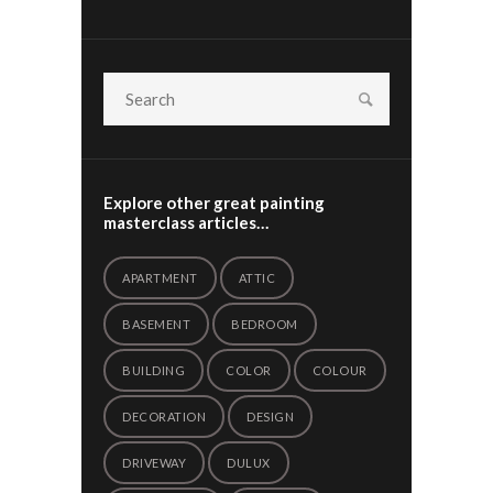
Explore other great painting
masterclass articles…
APARTMENT
ATTIC
BASEMENT
BEDROOM
BUILDING
COLOR
COLOUR
DECORATION
DESIGN
DRIVEWAY
DULUX