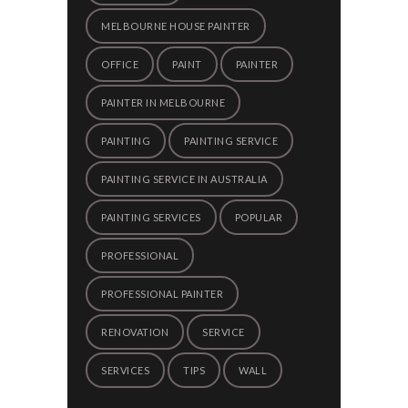
MELBOURNE HOUSE PAINTER
OFFICE
PAINT
PAINTER
PAINTER IN MELBOURNE
PAINTING
PAINTING SERVICE
PAINTING SERVICE IN AUSTRALIA
PAINTING SERVICES
POPULAR
PROFESSIONAL
PROFESSIONAL PAINTER
RENOVATION
SERVICE
SERVICES
TIPS
WALL