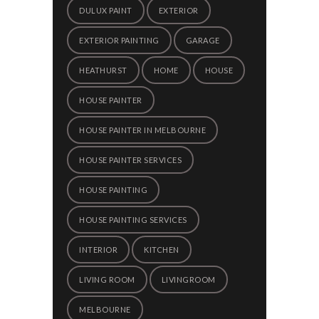
DULUX PAINT
EXTERIOR
EXTERIOR PAINTING
GARAGE
HEATHURST
HOME
HOUSE
HOUSE PAINTER
HOUSE PAINTER IN MELBOURNE
HOUSE PAINTER SERVICES
HOUSE PAINTING
HOUSE PAINTING SERVICES
INTERIOR
KITCHEN
LIVING ROOM
LIVINGROOM
MELBOURNE