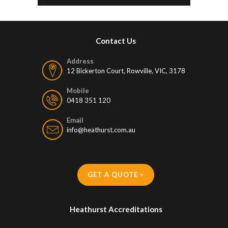
Contact Us
Address
12 Bickerton Court, Rowville, VIC, 3178
Mobile
0418 351 120
Email
info@heathurst.com.au
GET A QUOTE >
Heathurst Accreditations