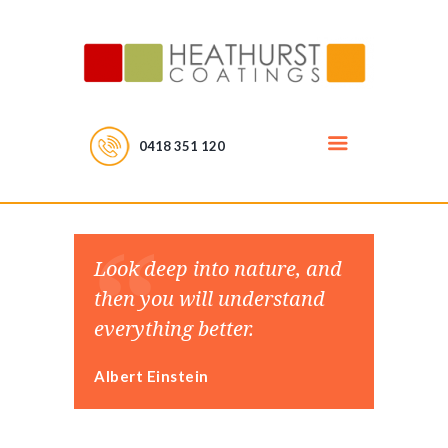
0418 351 120
Look deep into nature, and
then you will understand
everything better.
Albert Einstein