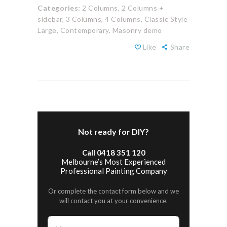
Categories:
2 Columns,
2 Columns +
sidebar,
3 Columns,
4 Columns,
Classic Style
Large,
Contemporary,
Masonry demo
Like
Share
Not ready for DIY?
Call 0418 351 120
Melbourne’s Most Experienced
Professional Painting Company
Or complete the contact form below and we
will contact you at your convenience.