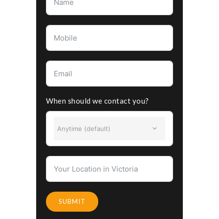
When should we contact you?
Anytime (default)
SUBMIT