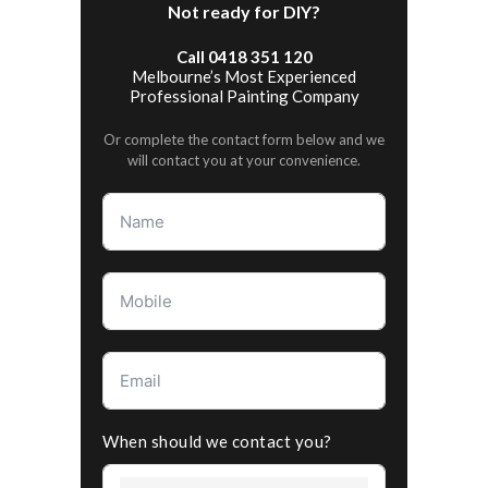
Not ready for DIY?
Call 0418 351 120
Melbourne’s Most Experienced
Professional Painting Company
Or complete the contact form below and we
will contact you at your convenience.
When should we contact you?