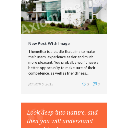
New Post With Image
ThemeRex is a studio that aims to make
their users’ experience easier and much
more pleasant. You probalby won’t have a
better opportunity to make sure of their
competence, as well as friendliness...
January 6, 2015
3
0
Look deep into nature, and
then you will understand