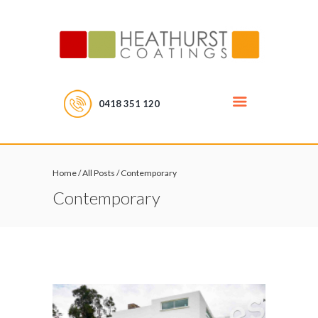
0418 351 120
Home
/
All Posts
/
Contemporary
Contemporary