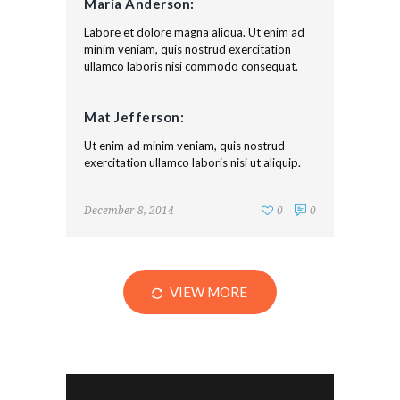
Maria Anderson:
Labore et dolore magna aliqua. Ut enim ad
minim veniam, quis nostrud exercitation
ullamco laboris nisi commodo consequat.
Mat Jefferson:
Ut enim ad minim veniam, quis nostrud
exercitation ullamco laboris nisi ut aliquip.
December 8, 2014
0
0
VIEW MORE