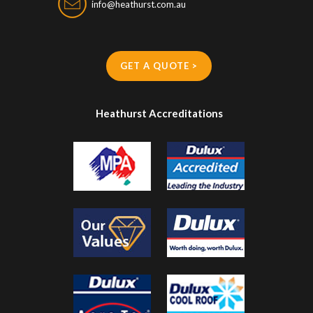
info@heathurst.com.au
GET A QUOTE >
Heathurst Accreditations