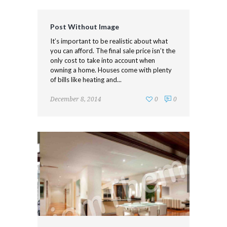
Post Without Image
It’s important to be realistic about what
you can afford. The final sale price isn’t the
only cost to take into account when
owning a home. Houses come with plenty
of bills like heating and...
December 8, 2014
0
0