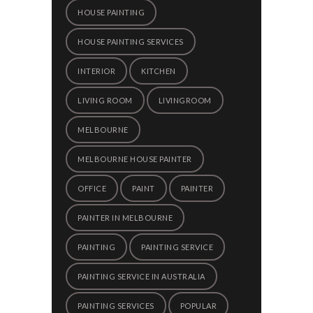
HOUSE PAINTING
HOUSE PAINTING SERVICES
INTERIOR
KITCHEN
LIVING ROOM
LIVINGROOM
MELBOURNE
MELBOURNE HOUSE PAINTER
OFFICE
PAINT
PAINTER
PAINTER IN MELBOURNE
PAINTING
PAINTING SERVICE
PAINTING SERVICE IN AUSTRALIA
PAINTING SERVICES
POPULAR