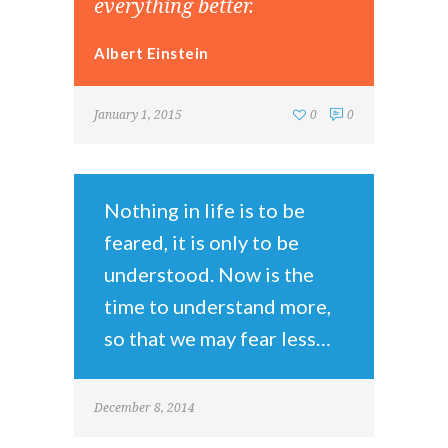
everything better.
Albert Einstein
January 1, 2015
0
0
Nothing in life is to be
feared, it is only to be
understood. Now is the
time to understand more,
so that we may fear less…
December 8, 2014