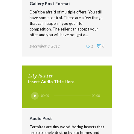
Gallery Post Format
Don’t be afraid of multiple offers. You still
have some control. There are a few things
that can happen if you get into
competition. The seller can accept your
offer and you will have bought a...
December 8, 2014
1
0
Lily hunter
Insert Audio Title Here
Audio
00:00
00:00
Player
Audio Post
Termites are tiny wood-boring insects that
are extremely destructive to homes and