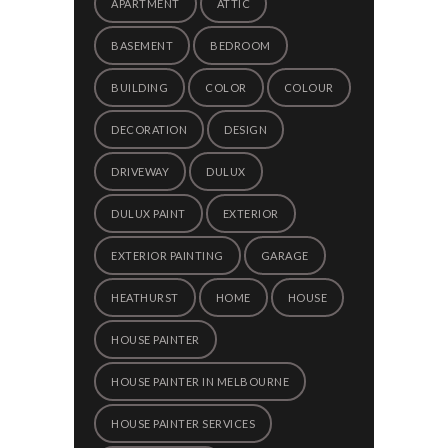
APARTMENT
ATTIC
BASEMENT
BEDROOM
BUILDING
COLOR
COLOUR
DECORATION
DESIGN
DRIVEWAY
DULUX
DULUX PAINT
EXTERIOR
EXTERIOR PAINTING
GARAGE
HEATHURST
HOME
HOUSE
HOUSE PAINTER
HOUSE PAINTER IN MELBOURNE
HOUSE PAINTER SERVICES