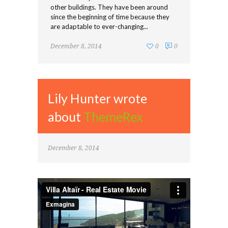
other buildings. They have been around
since the beginning of time because they
are adaptable to ever-changing...
December 8, 2014
0
0
Lily Hunter wrote
about
ThemeRex
December 8, 2014