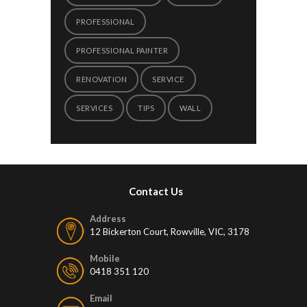
PROFESSIONAL
PROFESSIONAL PAINTER
RENOVATION
SERVICE
SERVICES
TIPS
WALL
Contact Us
Address
12 Bickerton Court, Rowville, VIC, 3178
Mobile
0418 351 120
Email