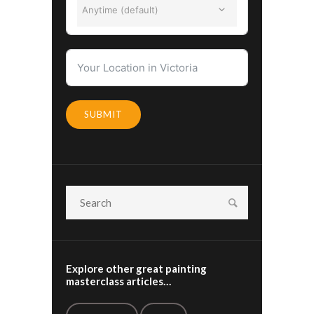
Anytime (default)
SUBMIT
Explore other great painting
masterclass articles…