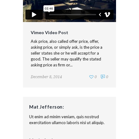
Vimeo Video Post
Ask price, also called offer price, offer,
asking price, or simply ask, is the price a
seller states she or he will accept for a
good. The seller may qualify the stated
asking price as firm or...
December 8, 2014
0
0
Mat Jefferson:
Ut enim ad minim veniam, quis nostrud
exercitation ullamco laboris nisi ut aliquip.