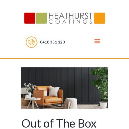
0418 351 120
Out of The Box