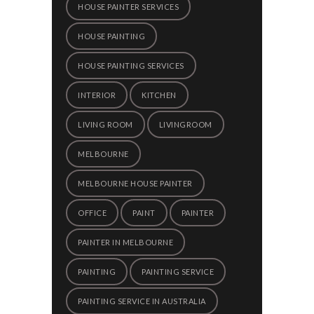
HOUSE PAINTER SERVICES
HOUSE PAINTING
HOUSE PAINTING SERVICES
INTERIOR
KITCHEN
LIVING ROOM
LIVINGROOM
MELBOURNE
MELBOURNE HOUSE PAINTER
OFFICE
PAINT
PAINTER
PAINTER IN MELBOURNE
PAINTING
PAINTING SERVICE
PAINTING SERVICE IN AUSTRALIA