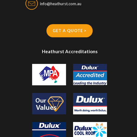
info@heathurst.com.au
GET A QUOTE >
Heathurst Accreditations