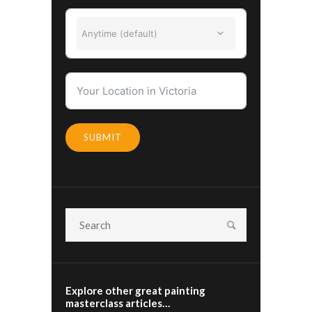
Anytime (default)
SUBMIT
Explore other great painting
masterclass articles…