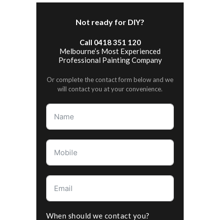
Not ready for DIY?
Call 0418 351 120
Melbourne’s Most Experienced
Professional Painting Company
Or complete the contact form below and we
will contact you at your convenience.
When should we contact you?