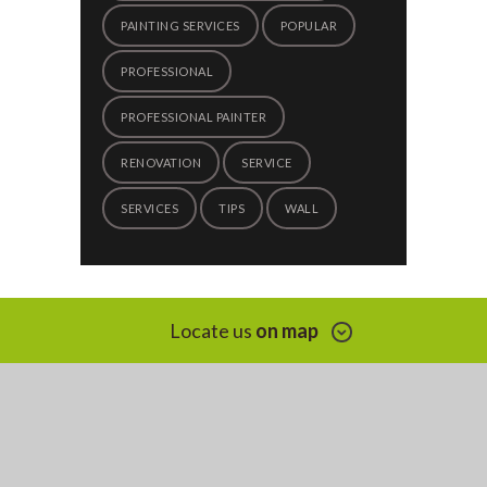
PAINTING SERVICES
POPULAR
PROFESSIONAL
PROFESSIONAL PAINTER
RENOVATION
SERVICE
SERVICES
TIPS
WALL
Locate us
on map