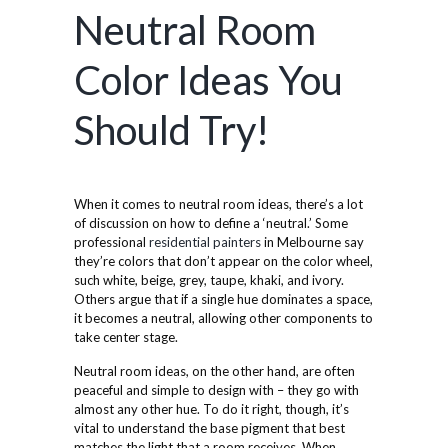
Neutral Room
Color Ideas You
Should Try!
When it comes to neutral room ideas, there’s a lot
of discussion on how to define a ‘neutral.’ Some
professional
residential painters
in Melbourne say
they’re colors that don’t appear on the color wheel,
such white, beige, grey, taupe, khaki, and ivory.
Others argue that if a single hue dominates a space,
it becomes a neutral, allowing other components to
take center stage.
Neutral room ideas, on the other hand, are often
peaceful and simple to design with – they go with
almost any other hue. To do it right, though, it’s
vital to understand the base pigment that best
matches the light that a room receives. When