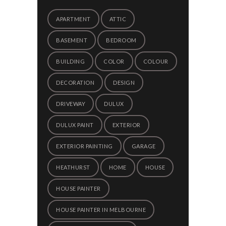
APARTMENT
ATTIC
BASEMENT
BEDROOM
BUILDING
COLOR
COLOUR
DECORATION
DESIGN
DRIVEWAY
DULUX
DULUX PAINT
EXTERIOR
EXTERIOR PAINTING
GARAGE
HEATHURST
HOME
HOUSE
HOUSE PAINTER
HOUSE PAINTER IN MELBOURNE