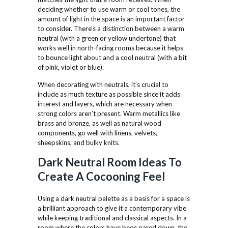
deciding whether to use warm or cool tones, the
amount of light in the space is an important factor
to consider. There’s a distinction between a warm
neutral (with a green or yellow undertone) that
works well in north-facing rooms because it helps
to bounce light about and a cool neutral (with a bit
of pink, violet or blue).
When decorating with neutrals, it’s crucial to
include as much texture as possible since it adds
interest and layers, which are necessary when
strong colors aren’t present. Warm metallics like
brass and bronze, as well as natural wood
components, go well with linens, velvets,
sheepskins, and bulky knits.
Dark Neutral Room Ideas To
Create A Cocooning Feel
Using a dark neutral palette as a basis for a space is
a brilliant approach to give it a contemporary vibe
while keeping traditional and classical aspects. In a
room where the colors have been pared down, the