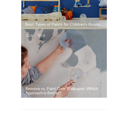
Best Types of Paints for Children’s Rooms
0
0
Remove vs. Paint Over Wallpaper: Which
Approach is Better?