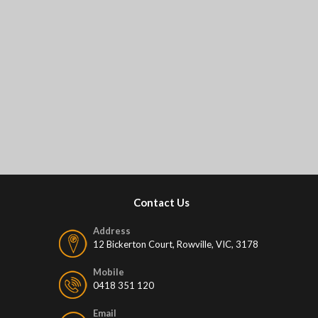
Contact Us
Address
12 Bickerton Court, Rowville, VIC, 3178
Mobile
0418 351 120
Email