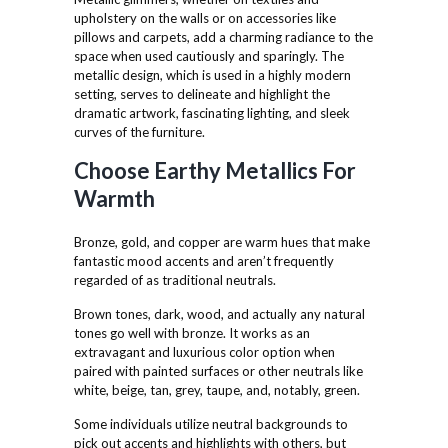
upholstery on the walls or on accessories like
pillows and carpets, add a charming radiance to the
space when used cautiously and sparingly. The
metallic design, which is used in a highly modern
setting, serves to delineate and highlight the
dramatic artwork, fascinating lighting, and sleek
curves of the furniture.
Choose Earthy Metallics For
Warmth
Bronze, gold, and copper are warm hues that make
fantastic mood accents and aren’t frequently
regarded of as traditional neutrals.
Brown tones, dark, wood, and actually any natural
tones go well with bronze. It works as an
extravagant and luxurious color option when
paired with painted surfaces or other neutrals like
white, beige, tan, grey, taupe, and, notably, green.
Some individuals utilize neutral backgrounds to
pick out accents and highlights with others, but