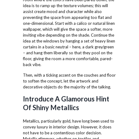
idea is to ramp up the texture volumes; this will
assist create mood and character while also
preventing the space from appearing too flat and
one-dimensional. Start with a calico or natural linen
wallpaper, which will give the space a softer, more
inviting vibe depending on the shade. Continue the
idea at the windows by hanging a set of heavy linen
curtains in a basic neutral – here, a dark grey/green
– and hang them liberally so that they pool on the
floor, giving the room a more comfortable, pared-
back vibe.
Then, with a ticking accent on the couches and floor
to soften the concept, let the artwork and
decorative objects do the majority of the talking.
Introduce A Glamorous Hint
Of Shiny Metallics
Metallics, particularly gold, have long been used to
convey luxury in interior design. However, it does
not have to be a contentious color decision.
Metallic glimmers, whether on textiles and