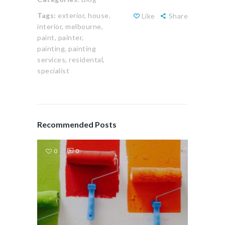
Tags:
exterior,
house,
Like
Share
interior,
melbourne,
paint,
painter,
painting,
painting
services,
residental,
specialist
Recommended Posts
0
0