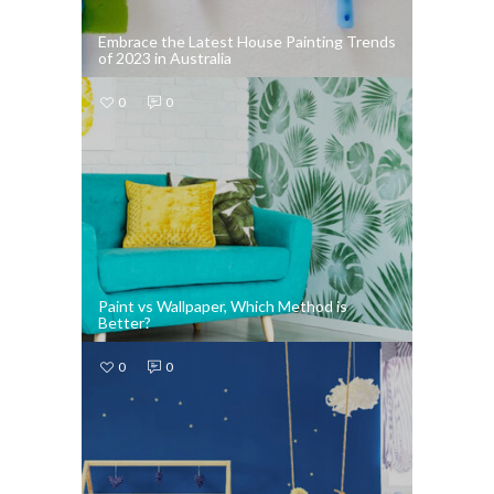
Embrace the Latest House Painting Trends
of 2023 in Australia
0
0
Paint vs Wallpaper, Which Method is
Better?
0
0