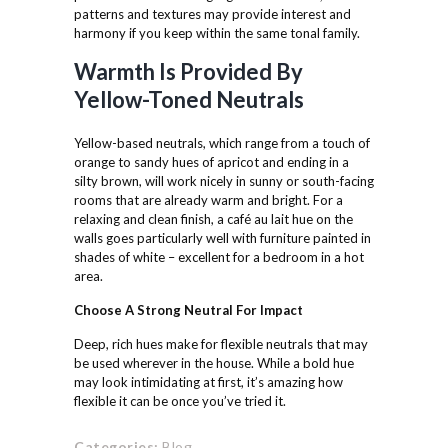
patterns and textures may provide interest and
harmony if you keep within the same tonal family.
Warmth Is Provided By
Yellow-Toned Neutrals
Yellow-based neutrals, which range from a touch of
orange to sandy hues of apricot and ending in a
silty brown, will work nicely in sunny or south-facing
rooms that are already warm and bright. For a
relaxing and clean finish, a café au lait hue on the
walls goes particularly well with furniture painted in
shades of white – excellent for a bedroom in a hot
area.
Choose A Strong Neutral
For Impact
Deep, rich hues make for flexible neutrals that may
be used wherever in the house. While a bold hue
may look intimidating at first, it’s amazing how
flexible it can be once you’ve tried it.
Categories:
Blog