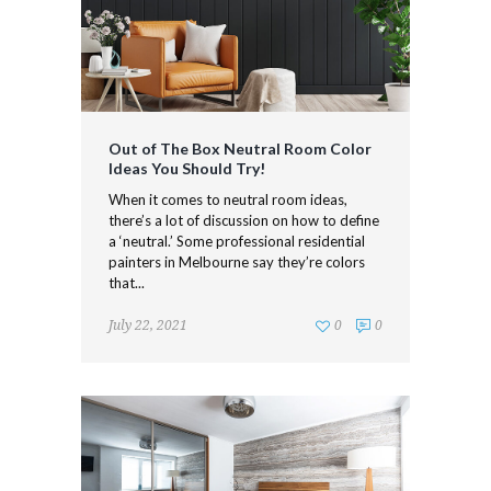
Out of The Box Neutral Room Color
Ideas You Should Try!
When it comes to neutral room ideas,
there’s a lot of discussion on how to define
a ‘neutral.’ Some professional residential
painters in Melbourne say they’re colors
that...
July 22, 2021
0
0