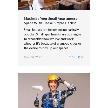
Maximize Your Small Apartments
Space With These Simple Hacks!
Small houses are becoming increasingly
popular. Small apartments are pushing us
to reconsider how we live and work,
whether it’s because of cramped cities or
the desire to tidy up our spaces...
May 26, 2021
0
0