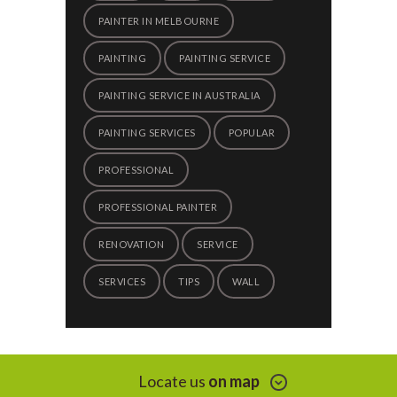
PAINTER IN MELBOURNE
PAINTING
PAINTING SERVICE
PAINTING SERVICE IN AUSTRALIA
PAINTING SERVICES
POPULAR
PROFESSIONAL
PROFESSIONAL PAINTER
RENOVATION
SERVICE
SERVICES
TIPS
WALL
Locate us
on map