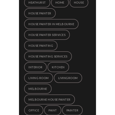
HEATHURST
HOME
HOUSE
HOUSE PAINTER
HOUSE PAINTER IN MELBOURNE
HOUSE PAINTER SERVICES
HOUSE PAINTING
HOUSE PAINTING SERVICES
INTERIOR
KITCHEN
LIVING ROOM
LIVINGROOM
MELBOURNE
MELBOURNE HOUSE PAINTER
OFFICE
PAINT
PAINTER