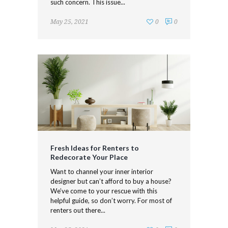
such concern. This issue...
May 25, 2021
0
0
Fresh Ideas for Renters to
Redecorate Your Place
Want to channel your inner interior
designer but can’t afford to buy a house?
We’ve come to your rescue with this
helpful guide, so don’t worry. For most of
renters out there...