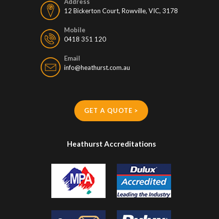
Address
12 Bickerton Court, Rowville, VIC, 3178
Mobile
0418 351 120
Email
info@heathurst.com.au
GET A QUOTE >
Heathurst Accreditations