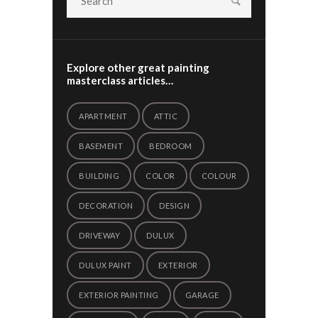
Explore other great painting
masterclass articles…
APARTMENT
ATTIC
BASEMENT
BEDROOM
BUILDING
COLOR
COLOUR
DECORATION
DESIGN
DRIVEWAY
DULUX
DULUX PAINT
EXTERIOR
EXTERIOR PAINTING
GARAGE