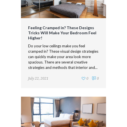
Feeling Cramped in? These Designs
Tricks Will Make Your Bedroom Feel
Higher!
Do your low ceilings make you feel
cramped in? These visual design strategies
can quickly make your area look more
spacious. There are several creative
strategies and methods that interior and...
July 22, 2021
0
0