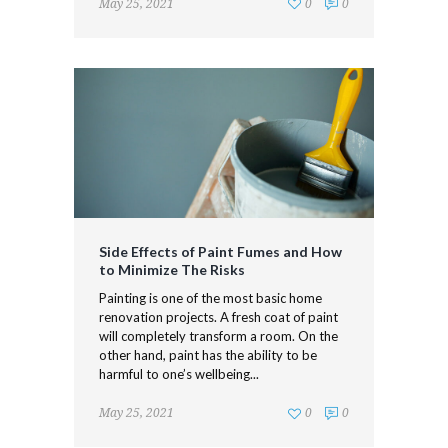
May 25, 2021
0
0
Side Effects of Paint Fumes and How
to Minimize The Risks
Painting is one of the most basic home
renovation projects. A fresh coat of paint
will completely transform a room. On the
other hand, paint has the ability to be
harmful to one’s wellbeing...
May 25, 2021
0
0