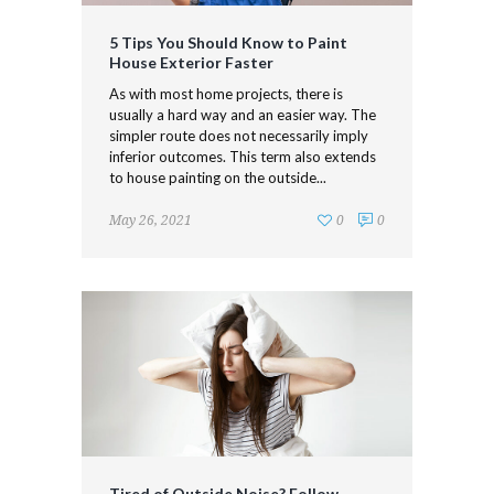
5 Tips You Should Know to Paint
House Exterior Faster
As with most home projects, there is
usually a hard way and an easier way. The
simpler route does not necessarily imply
inferior outcomes. This term also extends
to house painting on the outside...
May 26, 2021
0
0
Tired of Outside Noise? Follow