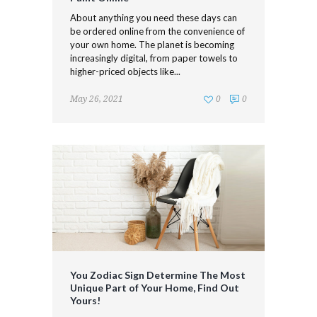
About anything you need these days can
be ordered online from the convenience of
your own home. The planet is becoming
increasingly digital, from paper towels to
higher-priced objects like...
May 26, 2021
0
0
You Zodiac Sign Determine The Most
Unique Part of Your Home, Find Out
Yours!