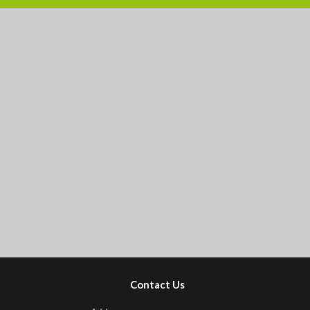
Contact Us