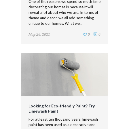
One of the reasons we spend so much time
decorating our homes is because it will
reveal a lot about who we are. In terms of
theme and decor, we all add something
unique to our homes. What we...
May 26, 2021
0
0
Looking for Eco-friendly Paint? Try
Limewash Paint
For at least ten thousand years, limewash
paint has been used as a decorative and