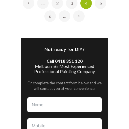
…
2
3
4
5
«
6
…
»
Not ready for DIY?
Call 0418 351 120
Melbourne’s Most Experienced
Professional Painting Company
Or complete the contact form below and we
will contact you at your convenience.