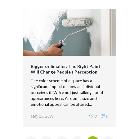
Bigger or Smaller: The Right Paint
Will Change People’s Perception
The color scheme of a space has a
significant impact on how an individual
perceives it. We’re not just talking about
appearances here. A room’s size and
emotional appeal can be altered...
May 25, 2021
0
0