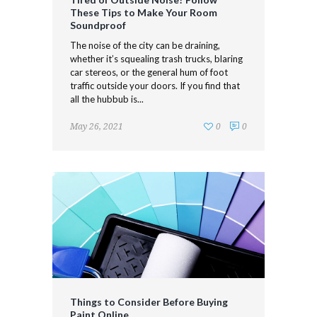
These Tips to Make Your Room
Soundproof
The noise of the city can be draining,
whether it’s squealing trash trucks, blaring
car stereos, or the general hum of foot
traffic outside your doors. If you find that
all the hubbub is...
May 26, 2021
0
0
Things to Consider Before Buying
Paint Online