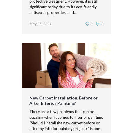
protective treatment. However, it is still
significant today due to its eco-friendly,
antiseptic properties, and...
May 26, 2021
0
0
New Carpet Installation, Before or
After Interior Painting?
There are a few problems that can be
puzzling when it comes to interior painting.
“Should I install the new carpet before or
after my interior painting project?” is one