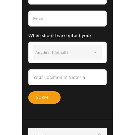
When should we contact you?
Anytime (default)
SUBMIT