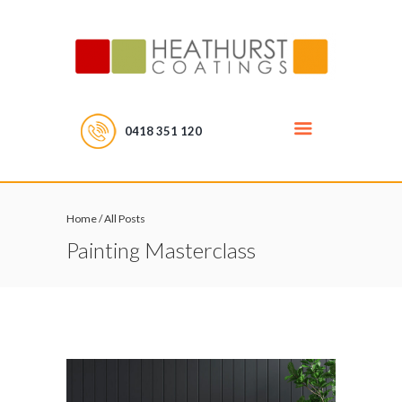
0418 351 120
Home
/
All Posts
Painting Masterclass