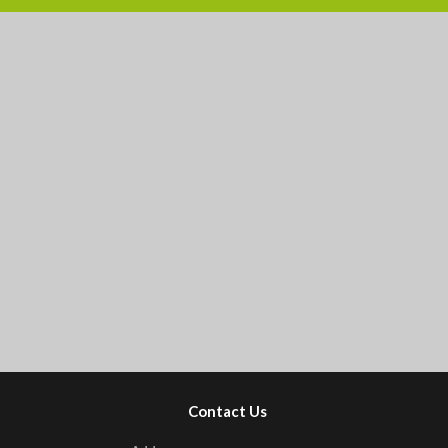
Contact Us