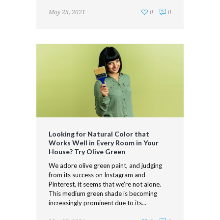
May 25, 2021
0
0
Looking for Natural Color that
Works Well in Every Room in Your
House? Try Olive Green
We adore olive green paint, and judging
from its success on Instagram and
Pinterest, it seems that we’re not alone.
This medium green shade is becoming
increasingly prominent due to its...