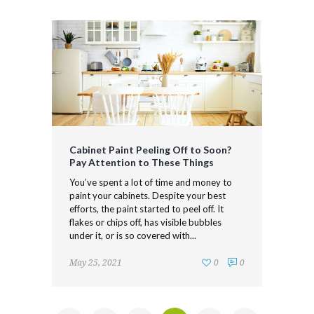
Cabinet Paint Peeling Off to Soon?
Pay Attention to These Things
You’ve spent a lot of time and money to
paint your cabinets. Despite your best
efforts, the paint started to peel off. It
flakes or chips off, has visible bubbles
under it, or is so covered with...
May 25, 2021
0
0