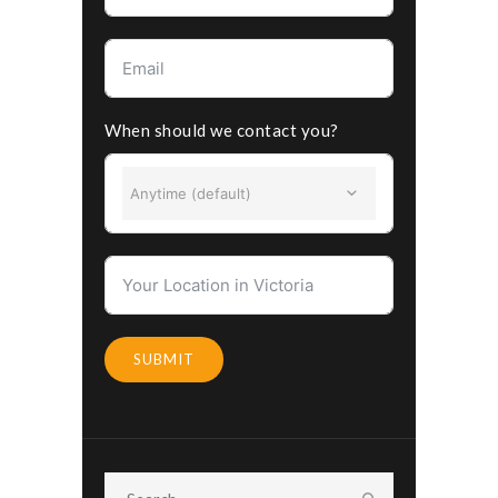
When should we contact you?
Anytime (default)
SUBMIT