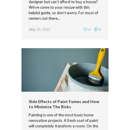
designer but can’t afford to buy a house?
We’ve come to your rescue with this
helpful guide, so don’t worry. For most of
renters out there...
May 25, 2021
0
0
Side Effects of Paint Fumes and How
to Minimize The Risks
Painting is one of the most basic home
renovation projects. A fresh coat of paint
will completely transform a room. On the