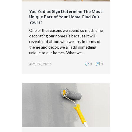
You Zodiac Sign Determine The Most
Unique Part of Your Home, Find Out
Yours!
One of the reasons we spend so much time
decorating our homes is because it will
reveal a lot about who we are. In terms of
theme and decor, we all add something
unique to our homes. What we...
May 26, 2021
0
0