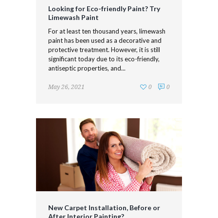
Looking for Eco-friendly Paint? Try
Limewash Paint
For at least ten thousand years, limewash
paint has been used as a decorative and
protective treatment. However, it is still
significant today due to its eco-friendly,
antiseptic properties, and...
May 26, 2021
0
0
New Carpet Installation, Before or
After Interior Painting?