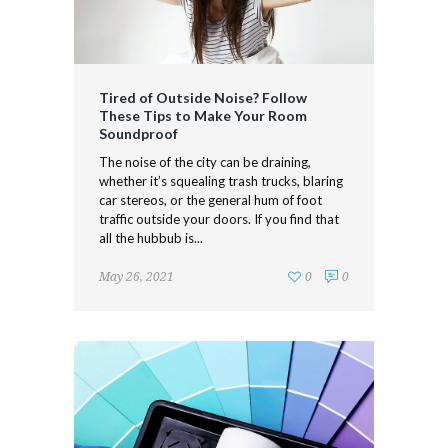
Tired of Outside Noise? Follow
These Tips to Make Your Room
Soundproof
The noise of the city can be draining,
whether it’s squealing trash trucks, blaring
car stereos, or the general hum of foot
traffic outside your doors. If you find that
all the hubbub is...
May 26, 2021
0
0