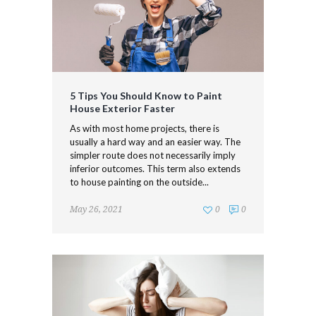
5 Tips You Should Know to Paint
House Exterior Faster
As with most home projects, there is
usually a hard way and an easier way. The
simpler route does not necessarily imply
inferior outcomes. This term also extends
to house painting on the outside...
May 26, 2021
0
0