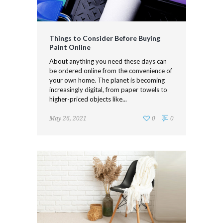
Things to Consider Before Buying
Paint Online
About anything you need these days can
be ordered online from the convenience of
your own home. The planet is becoming
increasingly digital, from paper towels to
higher-priced objects like...
May 26, 2021
0
0