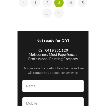
1
2
3
4
5
«
…
»
Not ready for DIY?
Call 0418 351 120
Melbourne’s Most Experienced
Professional Painting Company
Or complete the contact form below and we
will contact you at your convenience.