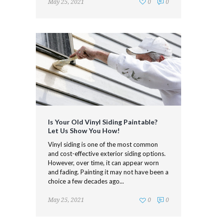
May 25, 2021
0
0
Is Your Old Vinyl Siding Paintable?
Let Us Show You How!
Vinyl siding is one of the most common
and cost-effective exterior siding options.
However, over time, it can appear worn
and fading. Painting it may not have been a
choice a few decades ago...
May 25, 2021
0
0