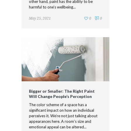
other hand, paint has the ability to be
harmful to one’s wellbeing...
May 25, 2021
0
0
Bigger or Smaller: The Right Paint
Will Change People’s Perception
The color scheme of a space has a
significant impact on how an individual
perceives it. We’re not just talking about
appearances here. A room’s size and
emotional appeal can be altered...