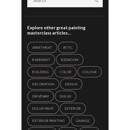
Explore other great painting
masterclass articles…
APARTMENT
ATTIC
BASEMENT
BEDROOM
BUILDING
COLOR
COLOUR
DECORATION
DESIGN
DRIVEWAY
DULUX
DULUX PAINT
EXTERIOR
EXTERIOR PAINTING
GARAGE