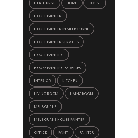
HEATHURST
HOME
HOUSE
HOUSE PAINTER
HOUSE PAINTER IN MELBOURNE
HOUSE PAINTER SERVICES
HOUSE PAINTING
HOUSE PAINTING SERVICES
INTERIOR
KITCHEN
LIVING ROOM
LIVINGROOM
MELBOURNE
MELBOURNE HOUSE PAINTER
OFFICE
PAINT
PAINTER