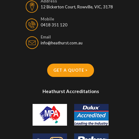
Address
12 Bickerton Court, Rowville, VIC, 3178
Mobile
0418 351 120
Email
info@heathurst.com.au
GET A QUOTE >
Heathurst Accreditations