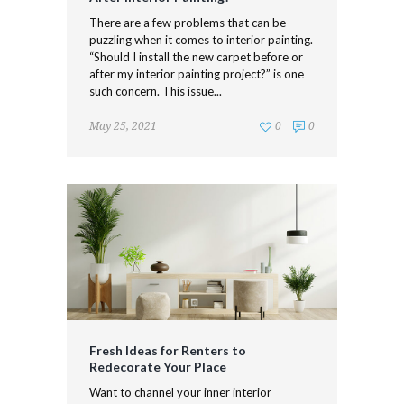
There are a few problems that can be
puzzling when it comes to interior painting.
“Should I install the new carpet before or
after my interior painting project?” is one
such concern. This issue...
May 25, 2021
0
0
Fresh Ideas for Renters to
Redecorate Your Place
Want to channel your inner interior