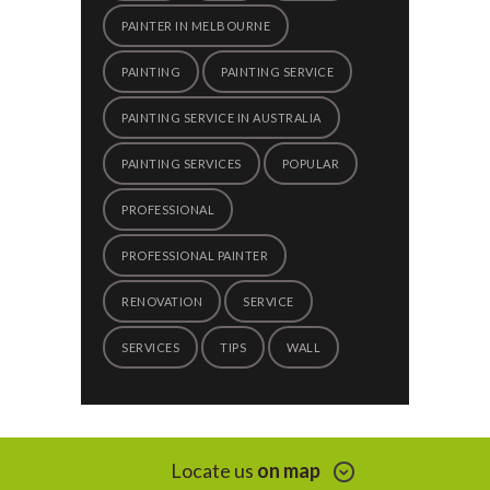
PAINTER IN MELBOURNE
PAINTING
PAINTING SERVICE
PAINTING SERVICE IN AUSTRALIA
PAINTING SERVICES
POPULAR
PROFESSIONAL
PROFESSIONAL PAINTER
RENOVATION
SERVICE
SERVICES
TIPS
WALL
Locate us
on map