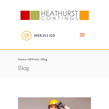
0418 351 120
Home
/
All Posts
/
Blog
Blog