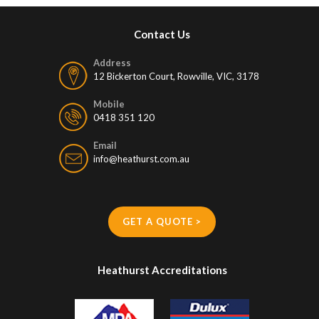
Contact Us
Address
12 Bickerton Court, Rowville, VIC, 3178
Mobile
0418 351 120
Email
info@heathurst.com.au
GET A QUOTE >
Heathurst Accreditations