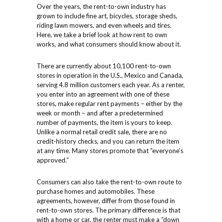
Over the years, the rent-to-own industry has
grown to include fine art, bicycles, storage sheds,
riding lawn mowers, and even wheels and tires.
Here, we take a brief look at how rent to own
works, and what consumers should know about it.
There are currently about 10,100 rent-to-own
stores in operation in the U.S., Mexico and Canada,
serving 4.8 million customers each year. As a renter,
you enter into an agreement with one of these
stores, make regular rent payments – either by the
week or month – and after a predetermined
number of payments, the item is yours to keep.
Unlike a normal retail credit sale, there are no
credit-history checks, and you can return the item
at any time. Many stores promote that “everyone’s
approved.”
Consumers can also take the rent-to-own route to
purchase homes and automobiles. These
agreements, however, differ from those found in
rent-to-own stores. The primary difference is that
with a home or car, the renter must make a “down