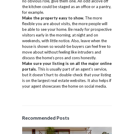
no obvious role, give them one. An odd alcove off
the kitchen could be staged as an office or a pantry,
for example.
Make the property easy to show.
The more
flexible you are about visits, the more people will
be able to see your home. Be ready for prospective
visitors early in the morning, at night and on
weekends, with little notice. Also, leave when the
house is shown so would-be buyers can feel free to
move about without feeling like intruders and
discuss the home’s pros and cons honestly.
Make sure your listing is on all the major online
portals.
This is usually part of an agent’s service,
but it doesn’t hurt to double-check that your listing
is on the largest real estate websites. It also helps if
your agent showcases the home on social media.
Recommended Posts