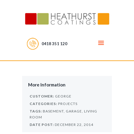
0418 351 120
More Information
CUSTOMER:
GEORGE
CATEGORIES:
PROJECTS
TAGS:
BASEMENT,
GARAGE,
LIVING
ROOM
DATE POST:
DECEMBER 22, 2014