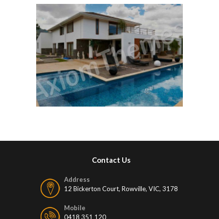
Contact Us
Address
12 Bickerton Court, Rowville, VIC, 3178
Mobile
0418 351 120