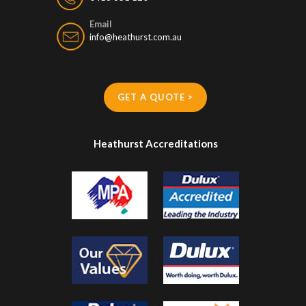
Email
info@heathurst.com.au
GET A QUOTE >
Heathurst Accreditations