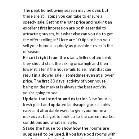
The peak homebuying season may be over, but
there are still steps you can take to ensure a
speedy sale. Setting the right price and making an
excellent first impression are both essential to
attracting buyers, but what else can you do to get
the offers rolling in? Here are 10 tips to help you
sell your home as quickly as possible – even in the
offseason.
Price it right from the start.
Sellers often think
they should start the asking price high and then
lower it later if the house fails to sell. But that can
result in a slower sale – sometimes even at a lower
price. The first 30 days’ activity of your house
being on the market is always the best activity
you’re going to see.
Update the interior and exterior.
New fixtures,
fresh paint and updated landscaping are all fairly
easy and affordable ways to give your home a
makeover. It’s got to look up to the current market
conditions and what’s in style.
Stage the house to show how the rooms are
supposed to be used.
If you have odd rooms with