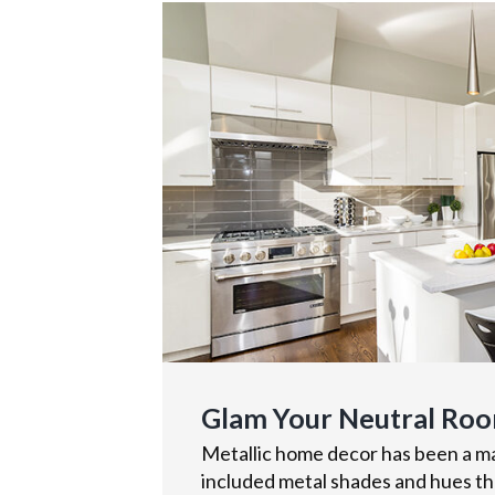
Glam Your Neutral Roo
Metallic home decor has been a maj
included metal shades and hues tha