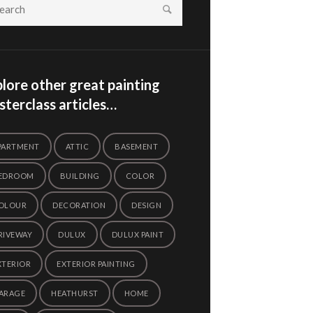
lore other great painting
terclass articles…
PARTMENT
ATTIC
BASEMENT
EDROOM
BUILDING
COLOR
OLOUR
DECORATION
DESIGN
RIVEWAY
DULUX
DULUX PAINT
XTERIOR
EXTERIOR PAINTING
ARAGE
HEATHURST
HOME