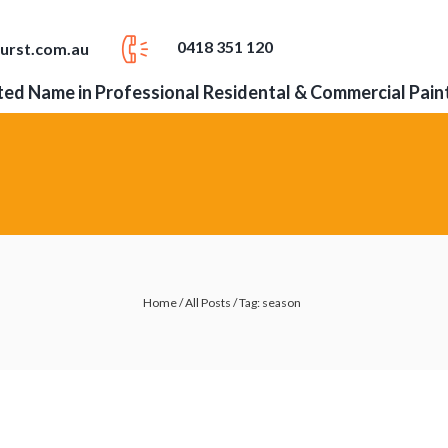
0418 351 120
urst.com.au
ed Name in Professional Residental & Commercial Pain
Home
/
All Posts
/
Tag: season