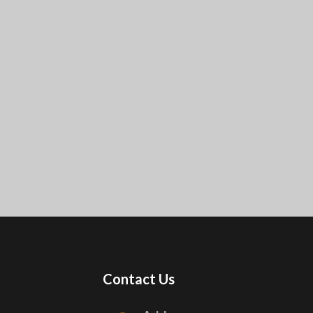
Contact Us