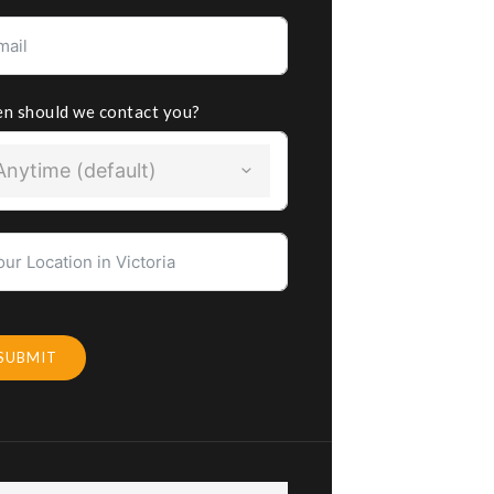
n should we contact you?
Anytime (default)
SUBMIT