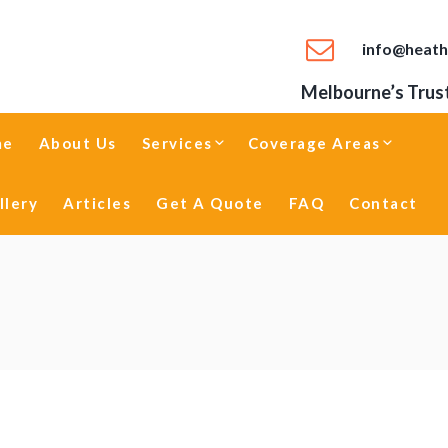
info@heath
Melbourne’s Trust
me
About Us
Services
Coverage Areas
llery
Articles
Get A Quote
FAQ
Contact