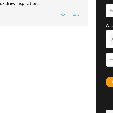
ok drew inspiration...
0
0
Whe