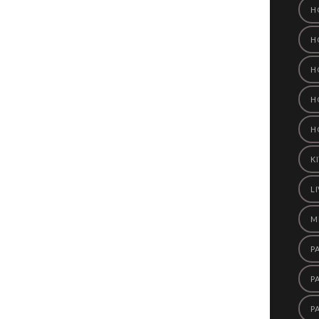
H
H
H
H
H
K
L
M
P
P
P