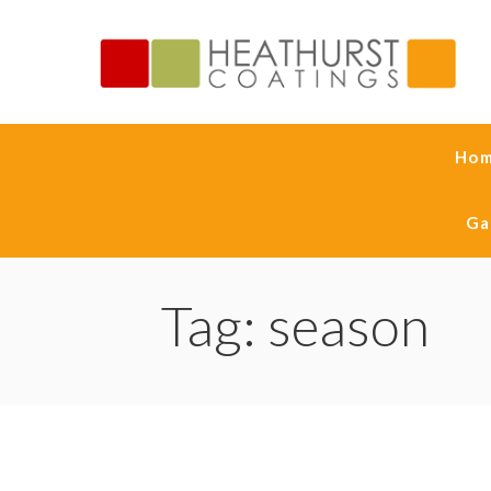
Ho
Ga
Tag: season