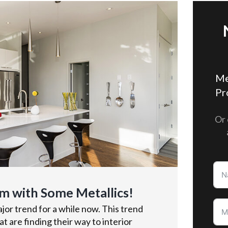
Me
Pr
Or 
m with Some Metallics!
or trend for a while now. This trend
t are finding their way to interior