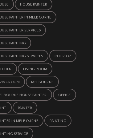
OUSE
HOUSE PAINTER
OUSE PAINTER IN MELBOURNE
OUSE PAINTER SERVICES
OUSE PAINTING
OUSE PAINTING SERVICES
INTERIOR
ITCHEN
LIVING ROOM
IVINGROOM
MELBOURNE
ELBOURNE HOUSE PAINTER
OFFICE
AINT
PAINTER
AINTER IN MELBOURNE
PAINTING
AINTING SERVICE