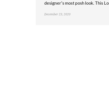
designer’s most posh look. This Lo
December 23, 2020