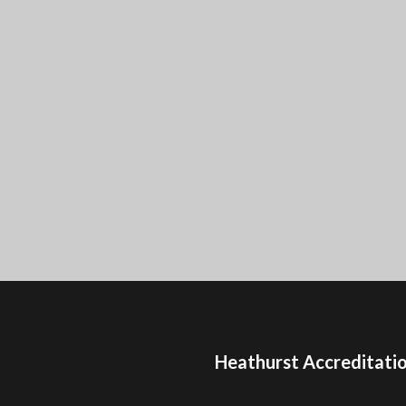
Heathurst Accreditati