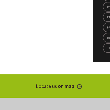
P
P
P
R
TI
Locate us
on map