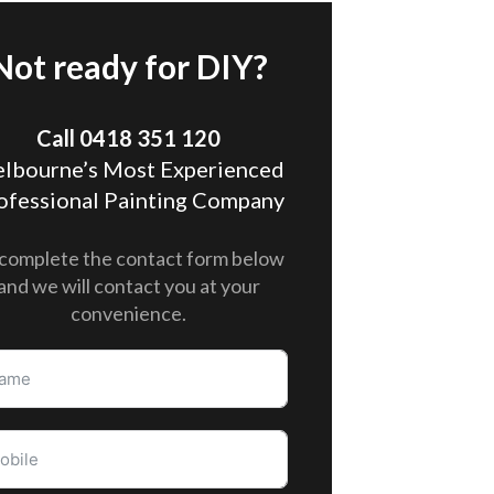
Not ready for DIY?
Call 0418 351 120
lbourne’s Most Experienced
ofessional Painting Company
complete the contact form below
and we will contact you at your
convenience.