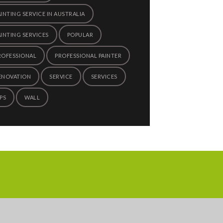
AINTING SERVICE IN AUSTRALIA
AINTING SERVICES
POPULAR
ROFESSIONAL
PROFESSIONAL PAINTER
ENOVATION
SERVICE
SERVICES
PS
WALL