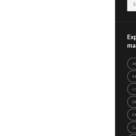
Exp
mas
A
B
C
D
E
G