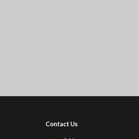
Contact Us