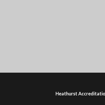
Heathurst Accreditati