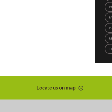
P
P
P
R
TI
Locate us
on map