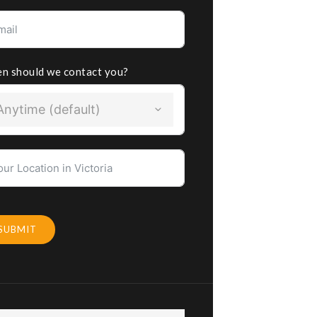
n should we contact you?
Anytime (default)
SUBMIT