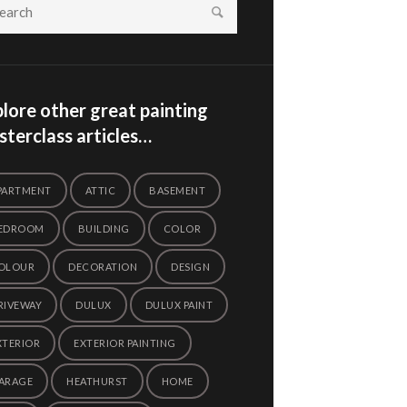
lore other great painting
terclass articles…
PARTMENT
ATTIC
BASEMENT
EDROOM
BUILDING
COLOR
OLOUR
DECORATION
DESIGN
RIVEWAY
DULUX
DULUX PAINT
XTERIOR
EXTERIOR PAINTING
ARAGE
HEATHURST
HOME