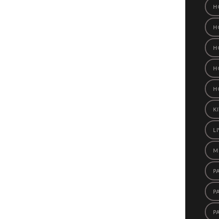
H
H
H
H
H
K
L
M
P
P
P