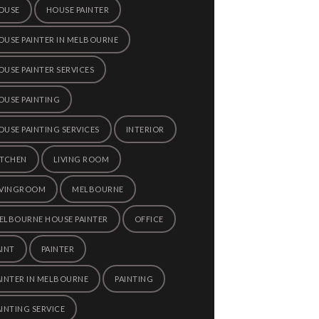
OUSE
HOUSE PAINTER
OUSE PAINTER IN MELBOURNE
OUSE PAINTER SERVICES
OUSE PAINTING
OUSE PAINTING SERVICES
INTERIOR
ITCHEN
LIVING ROOM
IVINGROOM
MELBOURNE
ELBOURNE HOUSE PAINTER
OFFICE
AINT
PAINTER
AINTER IN MELBOURNE
PAINTING
AINTING SERVICE