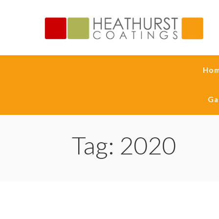
Ho
Ga
Tag: 2020