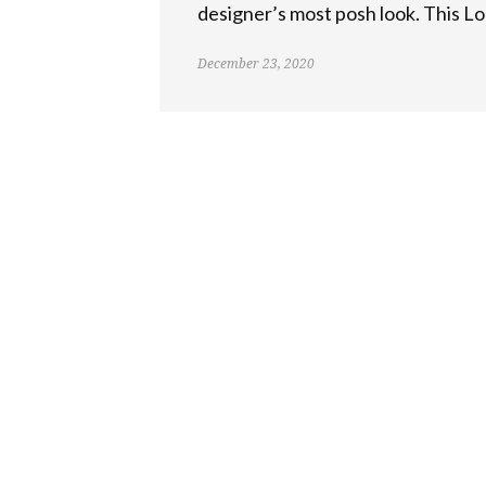
designer’s most posh look. This Lo
December 23, 2020