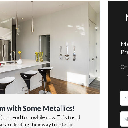
Me
Pr
Or 
m with Some Metallics!
or trend for a while now. This trend
t are finding their way to interior