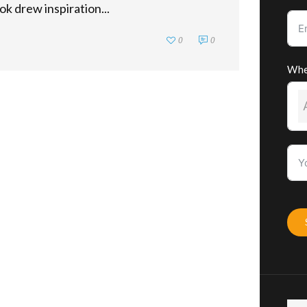
ok drew inspiration...
0
0
Whe