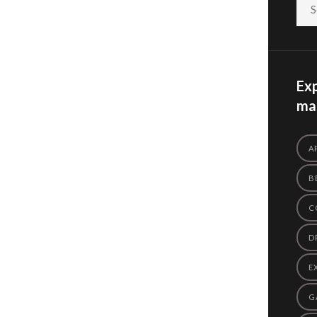
Exp
mas
A
B
C
D
E
G