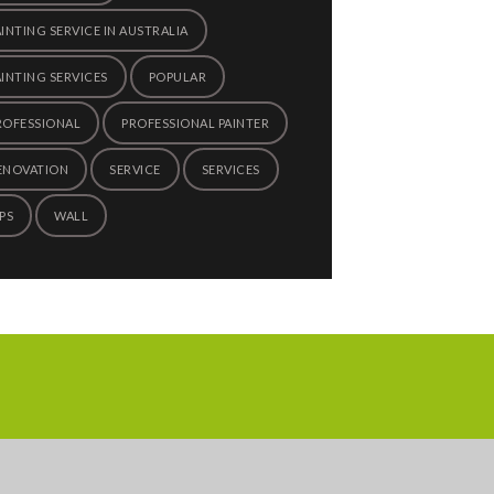
AINTING SERVICE IN AUSTRALIA
AINTING SERVICES
POPULAR
ROFESSIONAL
PROFESSIONAL PAINTER
ENOVATION
SERVICE
SERVICES
PS
WALL