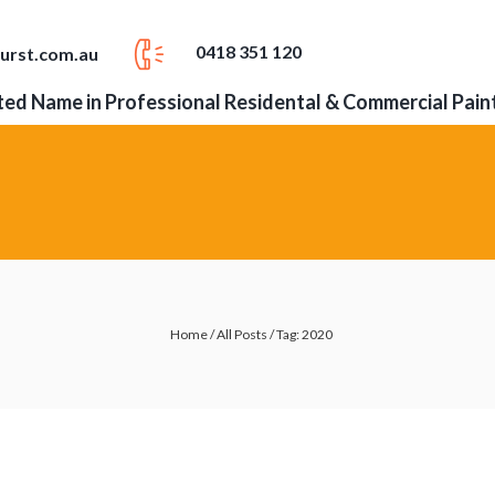
0418 351 120
urst.com.au
ed Name in Professional Residental & Commercial Pain
Home
/
All Posts
/
Tag: 2020