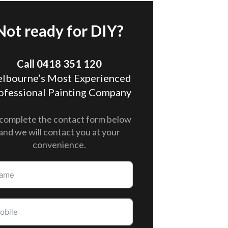
Not ready for DIY?
Call 0418 351 120
lbourne’s Most Experienced
ofessional Painting Company
complete the contact form below
and we will contact you at your
convenience.