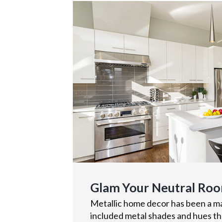
Glam Your Neutral Roo
Metallic home decor has been a maj
included metal shades and hues tha