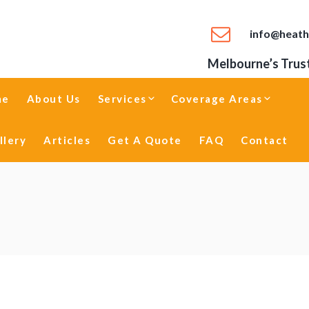
info@heath
Melbourne’s Trust
me
About Us
Services
Coverage Areas
llery
Articles
Get A Quote
FAQ
Contact