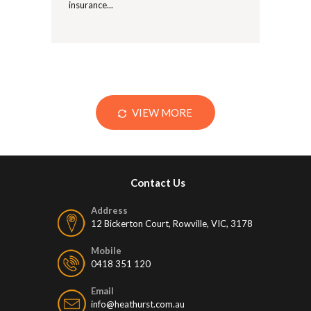
insurance...
VIEW MORE
Contact Us
Address
12 Bickerton Court, Rowville, VIC, 3178
Mobile
0418 351 120
Email
info@heathurst.com.au