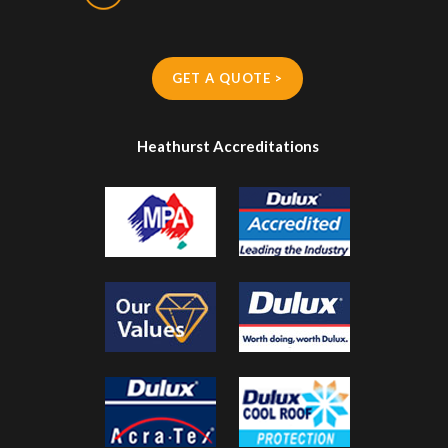
GET A QUOTE >
Heathurst Accreditations