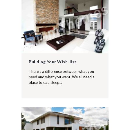
Building Your Wish-list
There’s a difference between what you
need and what you want. We all need a
place to eat, sleep...