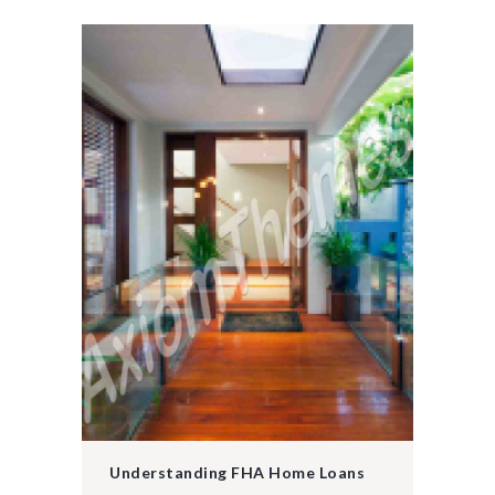
Understanding FHA Home Loans