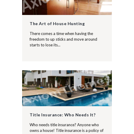
The Art of House Hunting
There comes a time when having the
freedom to up sticks and move around
starts to lose its...
Title Insurance: Who Needs It?
Who needs title insurance? Anyone who
owns a house! Title insurance is a policy of