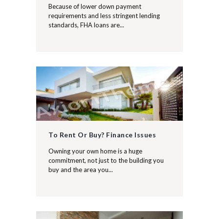
Because of lower down payment
requirements and less stringent lending
standards, FHA loans are...
To Rent Or Buy? Finance Issues
Owning your own home is a huge
commitment, not just to the building you
buy and the area you...