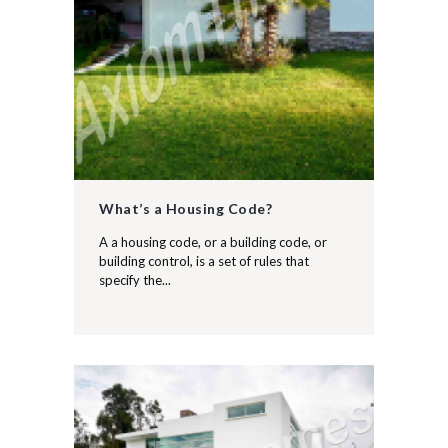
What’s a Housing Code?
A a housing code, or a building code, or
building control, is a set of rules that
specify the...