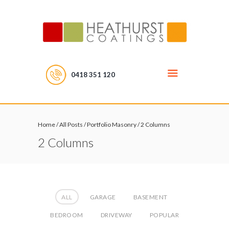
0418 351 120
Home
/
All Posts
/
Portfolio Masonry
/
2 Columns
2 Columns
ALL
GARAGE
BASEMENT
BEDROOM
DRIVEWAY
POPULAR