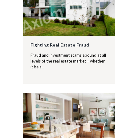
Fighting Real Estate Fraud
Fraud and investment scams abound at all
levels of the real estate market – whether
it be a...