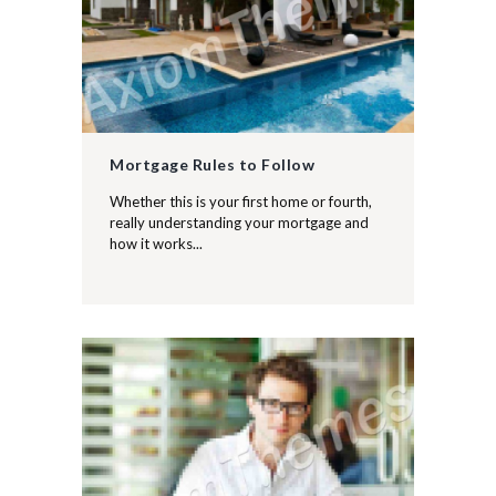
Mortgage Rules to Follow
Whether this is your first home or fourth,
really understanding your mortgage and
how it works...