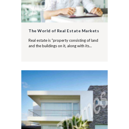
The World of Real Estate Markets
Real estate is “property consisting of land
and the buildings on it, along with its...