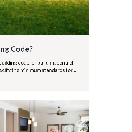
ing Code?
building code, or building control,
specify the minimum standards for...