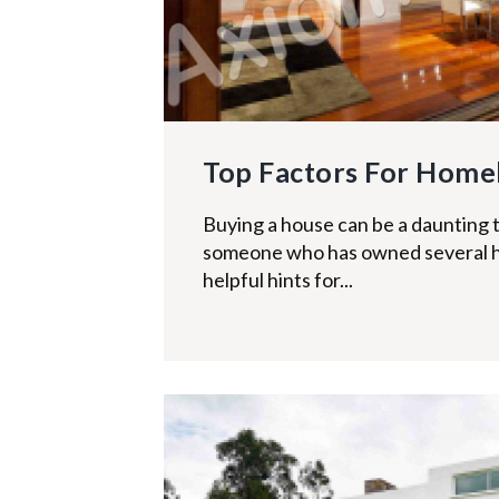
Top Factors For Home
Buying a house can be a daunting t
someone who has owned several 
helpful hints for...