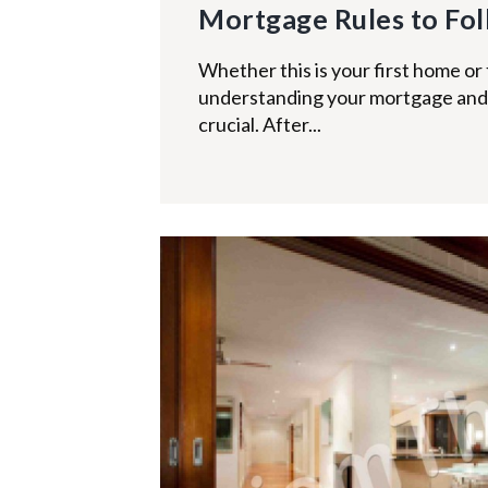
Mortgage Rules to Fo
Whether this is your first home or 
understanding your mortgage and 
crucial. After...