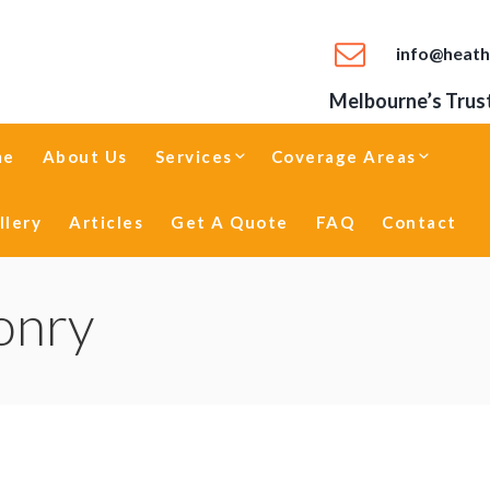
info@heath
Melbourne’s Trust
me
About Us
Services
Coverage Areas
llery
Articles
Get A Quote
FAQ
Contact
onry