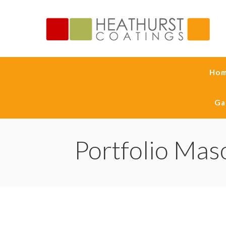
Ho
Ga
Portfolio Mas