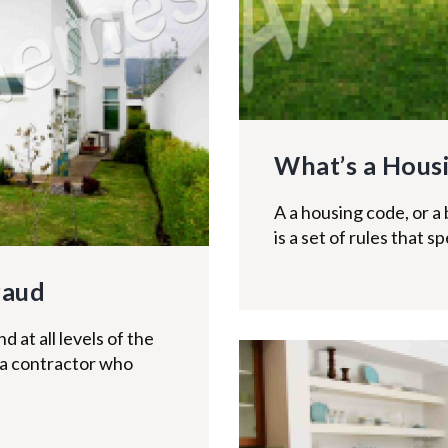
What’s a Hous
A a housing code, or a 
is a set of rules that 
raud
at all levels of the
 a contractor who