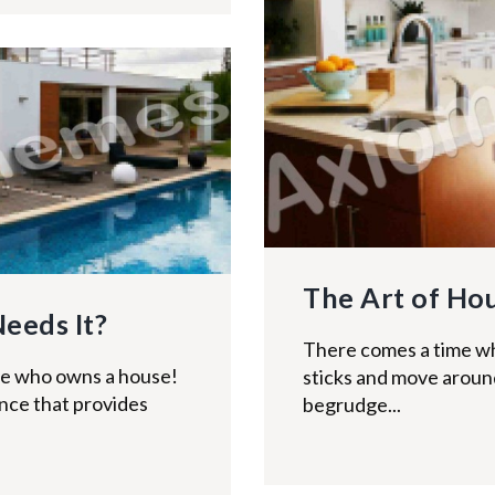
The Art of Ho
Needs It?
There comes a time w
ne who owns a house!
sticks and move around 
rance that provides
begrudge...