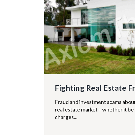
Fighting Real Estate F
Fraud and investment scams abound 
real estate market – whether it be
charges...