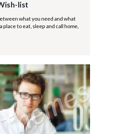
Wish-list
 between what you need and what
 place to eat, sleep and call home,