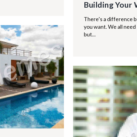
Building Your 
There’s a difference
you want. We all need a
but...