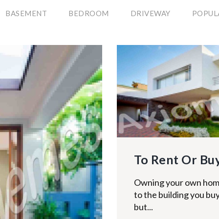
BASEMENT
BEDROOM
DRIVEWAY
POPUL
To Rent Or Buy
Owning your own home
to the building you buy
but...