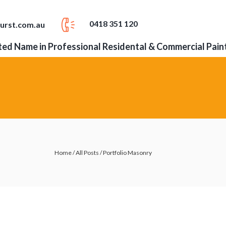
0418 351 120
urst.com.au
ed Name in Professional Residental & Commercial Pain
Home
/
All Posts
/
Portfolio Masonry