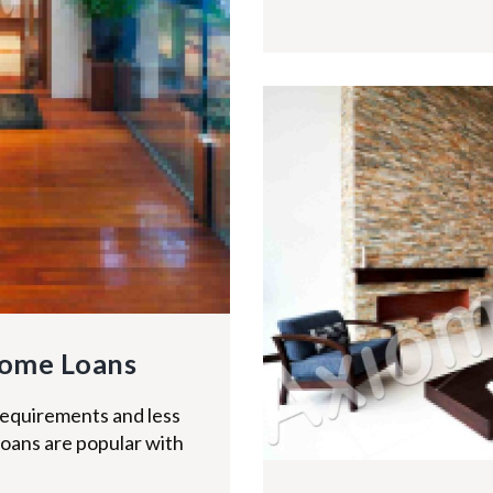
ome Loans
equirements and less
loans are popular with