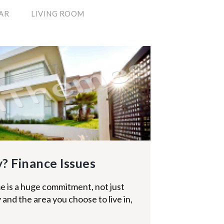
AR
LIVING ROOM
? Finance Issues
 is a huge commitment, not just
 and the area you choose to live in,