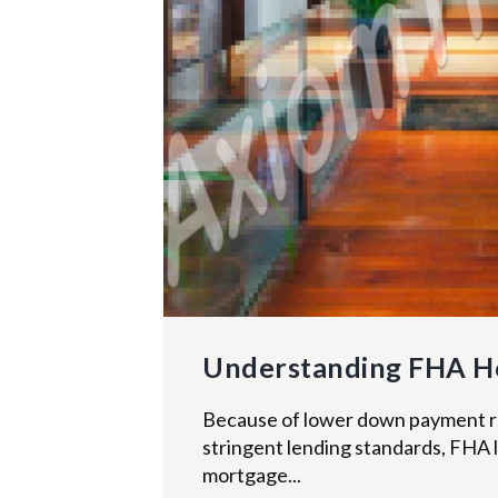
Understanding FHA H
Because of lower down payment r
stringent lending standards, FHA 
mortgage...