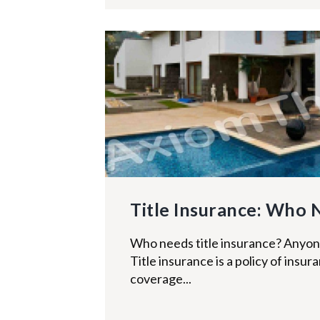
Title Insurance: Who 
Who needs title insurance? Anyo
Title insurance is a policy of insu
coverage...