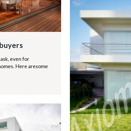
buyers
ask, even for
homes. Here aresome