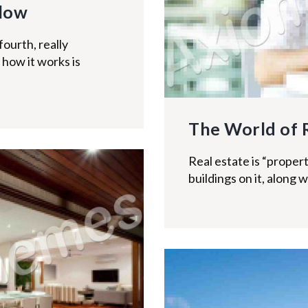
llow
fourth, really
how it works is
The World of 
Real estate is “propert
buildings on it, along w