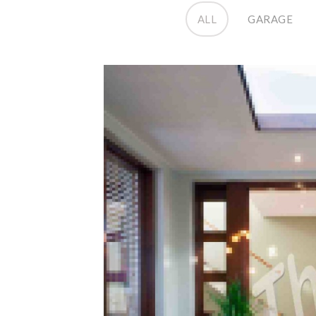
ALL
GARAGE