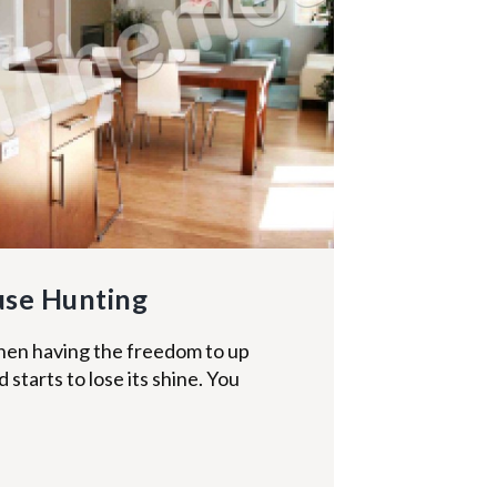
use Hunting
hen having the freedom to up
starts to lose its shine. You