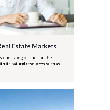
Real Estate Markets
y consisting of land and the
ith its natural resources such as...