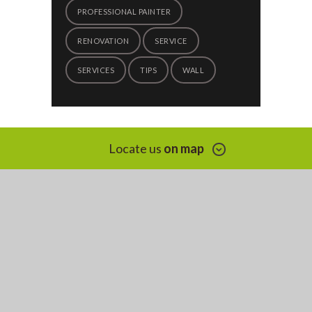
PROFESSIONAL PAINTER
RENOVATION
SERVICE
SERVICES
TIPS
WALL
Locate us
on map