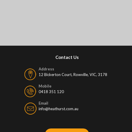
Contact Us
Address
12 Bickerton Court, Rowville, VIC, 3178
Mobile
0418 351 120
Email
info@heathurst.com.au