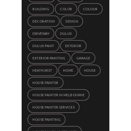
BUILDING
COLOR
COLOUR
DECORATION
DESIGN
DRIVEWAY
DULUX
DULUX PAINT
EXTERIOR
EXTERIOR PAINTING
GARAGE
HEATHURST
HOME
HOUSE
HOUSE PAINTER
HOUSE PAINTER IN MELBOURNE
HOUSE PAINTER SERVICES
HOUSE PAINTING