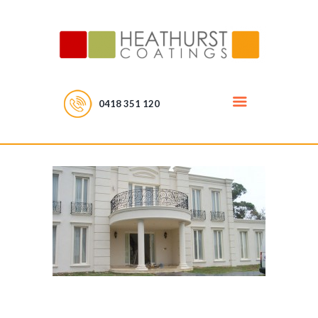
0418 351 120