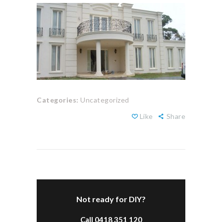
Categories:
Uncategorized
Like
Share
Not ready for DIY?
Call 0418 351 120