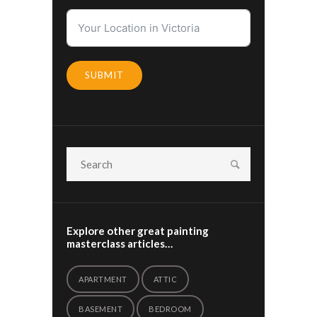
SUBMIT
Explore other great painting
masterclass articles…
APARTMENT
ATTIC
BASEMENT
BEDROOM