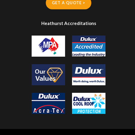
GET A QUOTE >
Heathurst Accreditations