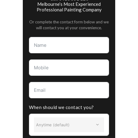
Melbourne’s Most Experienced
Professional Painting Company
Or complete the contact form below and we
will contact you at your convenience.
When should we contact you?
Anytime (default)