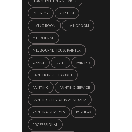
HOUSE PAINTING SERVICES
INTERIOR
KITCHEN
LIVING ROOM
LIVINGROOM
MELBOURNE
MELBOURNE HOUSE PAINTER
OFFICE
PAINT
PAINTER
PAINTER IN MELBOURNE
PAINTING
PAINTING SERVICE
PAINTING SERVICE IN AUSTRALIA
PAINTING SERVICES
POPULAR
PROFESSIONAL