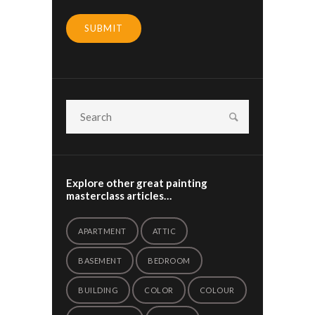
SUBMIT
Explore other great painting
masterclass articles…
APARTMENT
ATTIC
BASEMENT
BEDROOM
BUILDING
COLOR
COLOUR