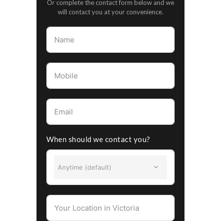
Or complete the contact form below and we
will contact you at your convenience.
When should we contact you?
Anytime (default)