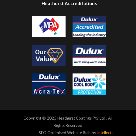
Heathurst Accreditations
Copyright © 2025 Heathurst Coatings Pty Ltd . All
Rights Reserved
SEO Optimised Website Built by
Intellecta