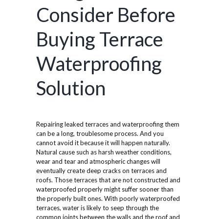
Consider Before
Buying Terrace
Waterproofing
Solution
Repairing leaked terraces and waterproofing them
can be a long, troublesome process. And you
cannot avoid it because it will happen naturally.
Natural cause such as harsh weather conditions,
wear and tear and atmospheric changes will
eventually create deep cracks on terraces and
roofs. Those terraces that are not constructed and
waterproofed properly might suffer sooner than
the properly built ones. With poorly waterproofed
terraces, water is likely to seep through the
common joints between the walls and the roof and