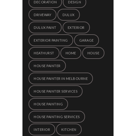
DECORATION
DESIGN
DRIVEWAY
DULUX
DULUX PAINT
EXTERIOR
EXTERIOR PAINTING
GARAGE
HEATHURST
HOME
HOUSE
HOUSE PAINTER
HOUSE PAINTER IN MELBOURNE
HOUSE PAINTER SERVICES
HOUSE PAINTING
HOUSE PAINTING SERVICES
INTERIOR
KITCHEN