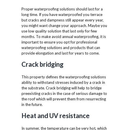
Proper waterproofing solutions should last for a
long time. If you have waterproofed you terrace
but cracks and dampness still appear every year,
you might want change your approach. Maybe you
use low quality solution that last only for few
months. To make avoid annual waterproofing, it is
important to ensure you opt for professional
waterproofing solutions and products that can
provide elongation and last for years to come.
Crack bridging
This property defines the waterproofing solutions
ability to withstand stresses induced by a crack in
the substrate. Crack bridging will help to bridge
preexisting cracks in the case of serious damage to
the roof which will prevent them from resurrecting
in the future.
Heat and UV resistance
In summer, the temperature can be very hot, which