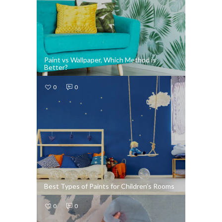
Paint vs Wallpaper, Which Method is
Better?
0
0
Best Types of Paints for Children’s Rooms
0
0