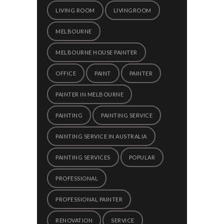
LIVING ROOM
LIVINGROOM
MELBOURNE
MELBOURNE HOUSE PAINTER
OFFICE
PAINT
PAINTER
PAINTER IN MELBOURNE
PAINTING
PAINTING SERVICE
PAINTING SERVICE IN AUSTRALIA
PAINTING SERVICES
POPULAR
PROFESSIONAL
PROFESSIONAL PAINTER
RENOVATION
SERVICE