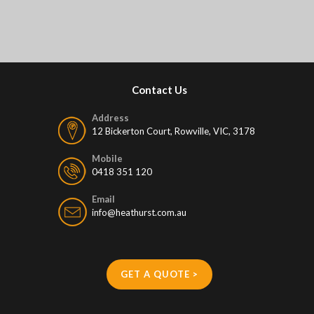
Contact Us
Address
12 Bickerton Court, Rowville, VIC, 3178
Mobile
0418 351 120
Email
info@heathurst.com.au
GET A QUOTE >