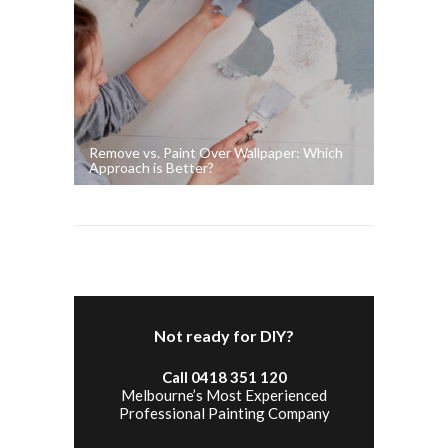
Remove vs. Paint Over Wallpaper: Which
Approach is Better?
Not ready for DIY?
Call 0418 351 120
Melbourne’s Most Experienced
Professional Painting Company