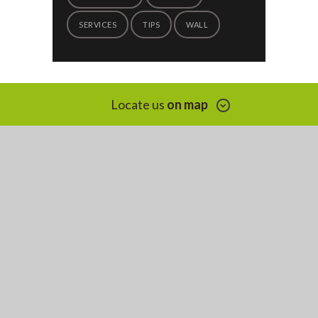
SERVICES
TIPS
WALL
Locate us
on map