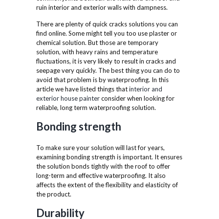
ruin interior and exterior walls with dampness.
There are plenty of quick cracks solutions you can
find online. Some might tell you too use plaster or
chemical solution. But those are temporary
solution, with heavy rains and temperature
fluctuations, it is very likely to result in cracks and
seepage very quickly. The best thing you can do to
avoid that problem is by waterproofing. In this
article we have listed things that
interior and
exterior house painter
consider when looking for
reliable, long term waterproofing solution.
Bonding strength
To make sure your solution will last for years,
examining bonding strength is important. It ensures
the solution bonds tightly with the roof to offer
long-term and effective waterproofing. It also
affects the extent of the flexibility and elasticity of
the product.
Durability