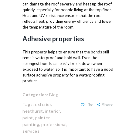
can damage the roof severely and heat up the roof
quickly, especially for people living at the top floor.
Heat and UV resistance ensures that the roof
reflects heat, providing energy efficiency and lower
the temperature of the room.
Adhesive properties
This property helps to ensure that the bonds still
remain waterproof and hold well. Even the
strongest bonds can easily break down when
exposed to water, so it is important to have a good
surface adhesive property for a waterproofing
product.
Categories:
Blog
Tags:
exterior,
Like
Share
heathurst,
interior,
paint,
painter,
painting,
professional,
services