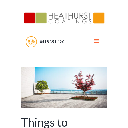
0418 351 120
Things to