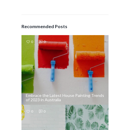
Recommended Posts
0
0
Embrace the Latest House Painting Trends
of 2023 in Australia
0
0