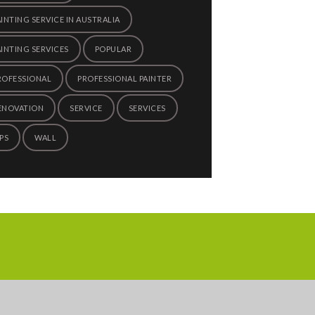
AINTING SERVICE IN AUSTRALIA
AINTING SERVICES
POPULAR
ROFESSIONAL
PROFESSIONAL PAINTER
ENOVATION
SERVICE
SERVICES
PS
WALL