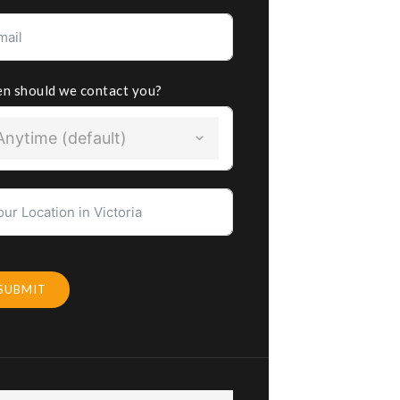
n should we contact you?
Anytime (default)
SUBMIT