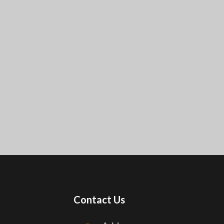
Contact Us