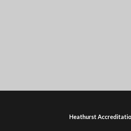
Heathurst Accreditati