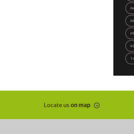
P
P
P
R
TI
Locate us
on map