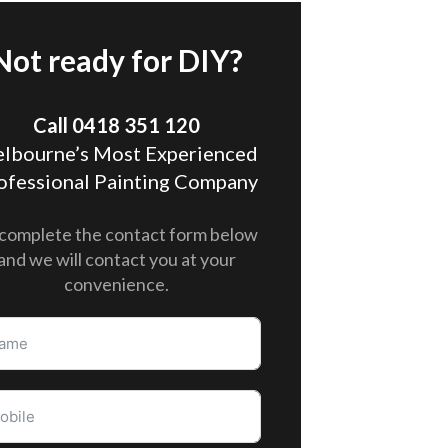
Not ready for DIY?
Call 0418 351 120
lbourne’s Most Experienced
ofessional Painting Company
complete the contact form below
and we will contact you at your
convenience.