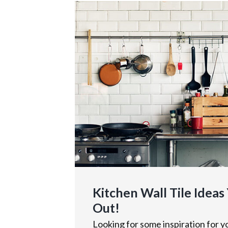
Kitchen Wall Tile Ideas
Out!
Looking for some inspiration for yo