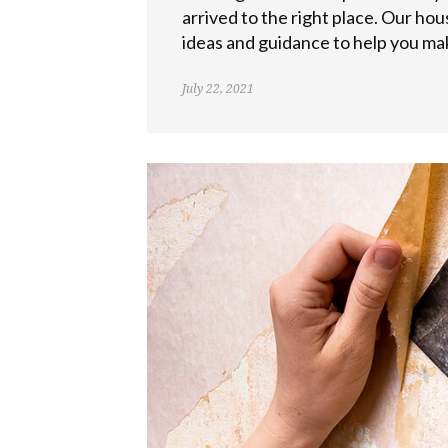
arrived to the right place. Our hou
ideas and guidance to help you mak
July 22, 2021