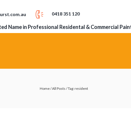
0418 351 120
urst.com.au
ed Name in Professional Residental & Commercial Pain
Home
/
All Posts
/
Tag: resident