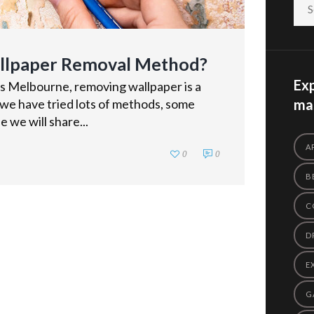
allpaper Removal Method?
Exp
rs Melbourne, removing wallpaper is a
 we have tried lots of methods, some
mas
e we will share...
A
0
0
B
C
D
E
G