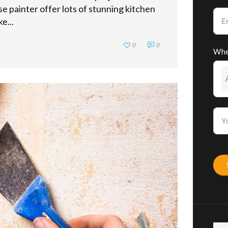
se painter offer lots of stunning kitchen
e...
0
0
Whe