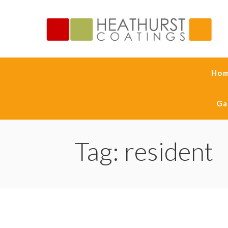
Ho
Ga
Tag: resident