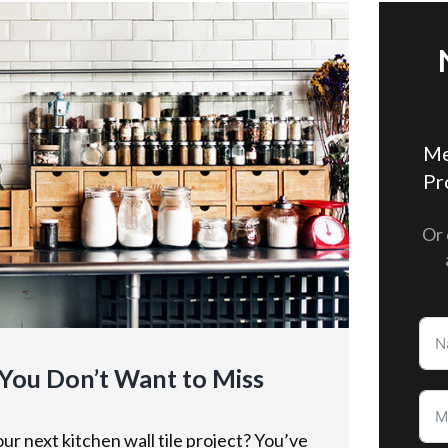
Me
Pr
Or 
 You Don’t Want to Miss
ur next kitchen wall tile project? You’ve