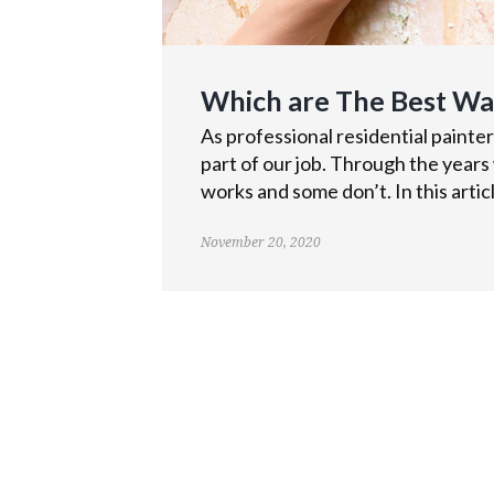
Which are The Best W
As professional residential painte
part of our job. Through the years
works and some don’t. In this articl
November 20, 2020