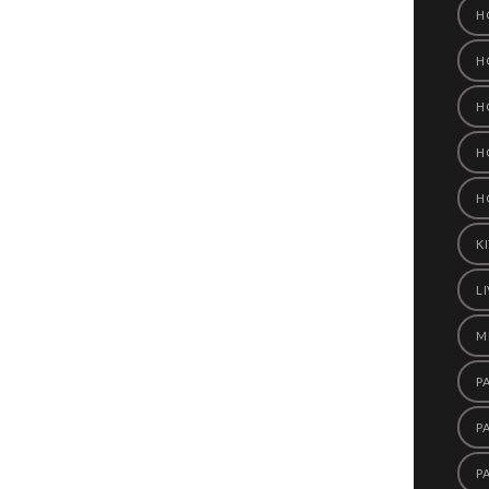
H
H
H
H
H
K
L
M
P
P
P