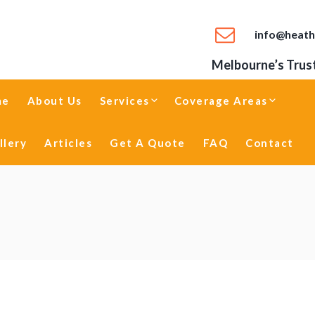
info@heath
Melbourne’s Trust
me
About Us
Services
Coverage Areas
llery
Articles
Get A Quote
FAQ
Contact