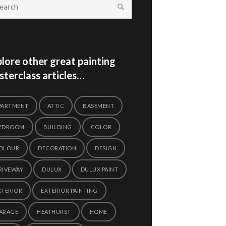
lore other great painting
terclass articles…
PARTMENT
ATTIC
BASEMENT
EDROOM
BUILDING
COLOR
OLOUR
DECORATION
DESIGN
RIVEWAY
DULUX
DULUX PAINT
XTERIOR
EXTERIOR PAINTING
ARAGE
HEATHURST
HOME