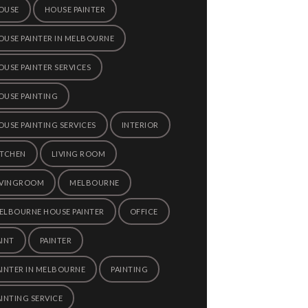
OUSE
HOUSE PAINTER
OUSE PAINTER IN MELBOURNE
OUSE PAINTER SERVICES
OUSE PAINTING
OUSE PAINTING SERVICES
INTERIOR
ITCHEN
LIVING ROOM
IVINGROOM
MELBOURNE
ELBOURNE HOUSE PAINTER
OFFICE
AINT
PAINTER
AINTER IN MELBOURNE
PAINTING
AINTING SERVICE