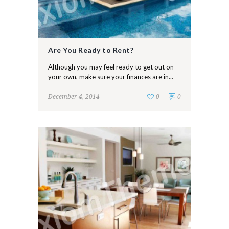
Are You Ready to Rent?
Although you may feel ready to get out on
your own, make sure your finances are in...
December 4, 2014
0
0