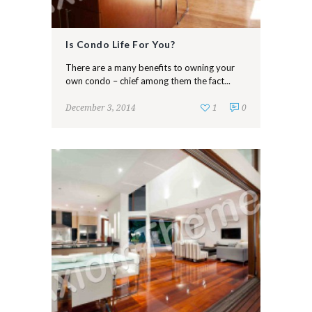
Is Condo Life For You?
There are a many benefits to owning your
own condo – chief among them the fact...
December 3, 2014
1
0