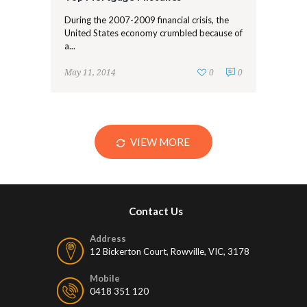
During the 2007-2009 financial crisis, the
United States economy crumbled because of
a...
May 11, 2014
0
0
VIEW MORE
Contact Us
Address
12 Bickerton Court, Rowville, VIC, 3178
Mobile
0418 351 120