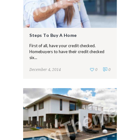
Steps To Buy A Home
First of all, have your credit checked.
Homebuyers to have their credit checked
six...
December 4, 2014
0
0