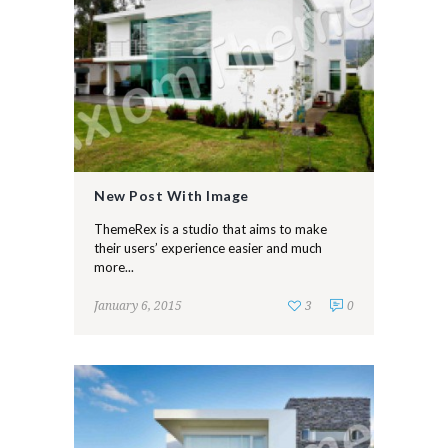
New Post With Image
ThemeRex is a studio that aims to make
their users’ experience easier and much
more...
January 6, 2015
3
0