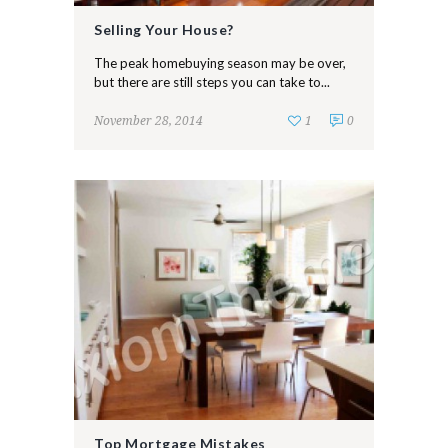
Selling Your House?
The peak homebuying season may be over,
but there are still steps you can take to...
November 28, 2014
1
0
Top Mortgage Mistakes