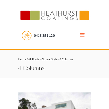
0418 351 120
Home
/
All Posts
/
Classic Style
/
4 Columns
4 Columns