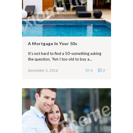
A Mortgage In Your 50s
It’s not hard to find a 50-something asking
the question, “Am I too old to buy a...
December 5, 2014
0
0