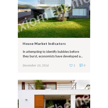
House Market Indicators
In attempting to identify bubbles before
they burst, economists have developed a...
December 10, 2014
1
0