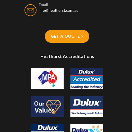
Email
info@heathurst.com.au
GET A QUOTE >
Heathurst Accreditations