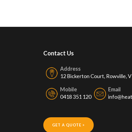
Contact Us
Address
12 Bickerton Court, Rowville, 
Mobile
Email
0418 351 120
info@heat
GET A QUOTE >