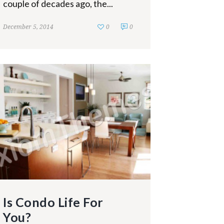
couple of decades ago, the...
December 5, 2014
0
0
Is Condo Life For
You?