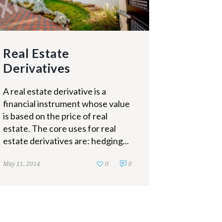
Real Estate
Derivatives
A real estate derivative is a
financial instrument whose value
is based on the price of real
estate. The core uses for real
estate derivatives are: hedging...
May 11, 2014
0
0