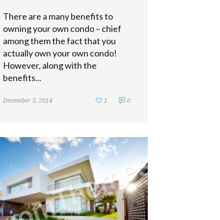
There are a many benefits to
owning your own condo – chief
among them the fact that you
actually own your own condo!
However, along with the
benefits...
December 3, 2014
1
0