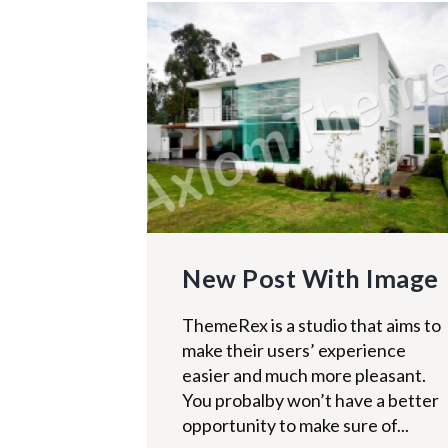
New Post With Image
ThemeRex is a studio that aims to
make their users’ experience
easier and much more pleasant.
You probalby won’t have a better
opportunity to make sure of...