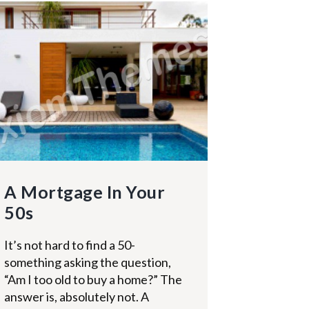
A Mortgage In Your
50s
It’s not hard to find a 50-
something asking the question,
“Am I too old to buy a home?” The
answer is, absolutely not. A