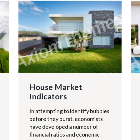
House Market
Indicators
In attempting to identify bubbles
before they burst, economists
have developed a number of
financial ratios and economic