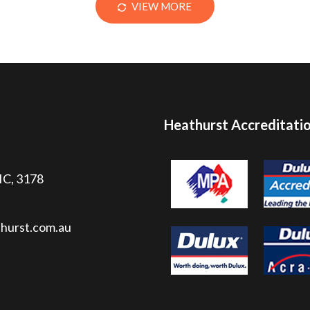
VIEW MORE
Heathurst Accreditati
VIC, 3178
hurst.com.au