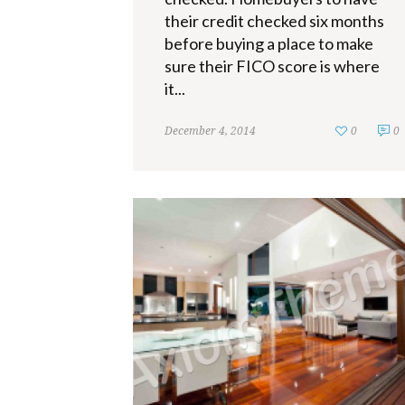
their credit checked six months
before buying a place to make
sure their FICO score is where
it...
December 4, 2014
0
0