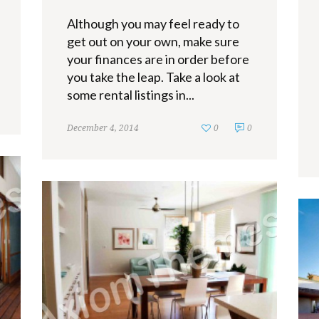
Although you may feel ready to
get out on your own, make sure
your finances are in order before
you take the leap. Take a look at
some rental listings in...
December 4, 2014
0
0