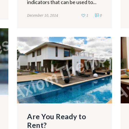
indicators that can be used to...
December 10, 2014
1
0
Are You Ready to
Rent?