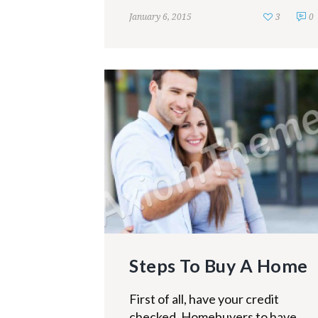
January 6, 2015
3
0
Steps To Buy A Home
First of all, have your credit
checked. Homebuyers to have