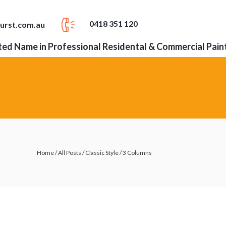
0418 351 120
urst.com.au
ed Name in Professional Residental & Commercial Pain
Home
/
All Posts
/
Classic Style
/
3 Columns