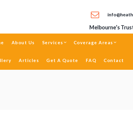
info@heath
Melbourne’s Trust
me
About Us
Services
Coverage Areas
llery
Articles
Get A Quote
FAQ
Contact