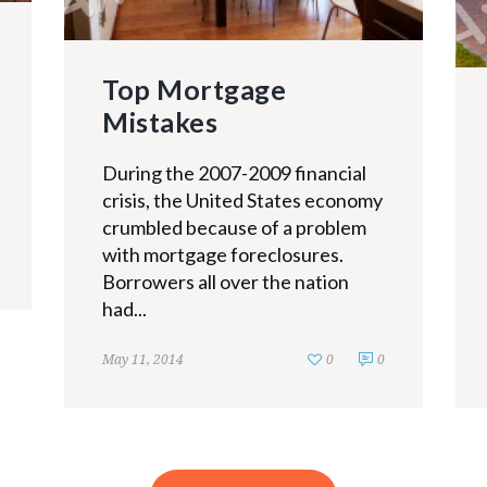
Top Mortgage
Mistakes
During the 2007-2009 financial
crisis, the United States economy
crumbled because of a problem
with mortgage foreclosures.
Borrowers all over the nation
had...
May 11, 2014
0
0