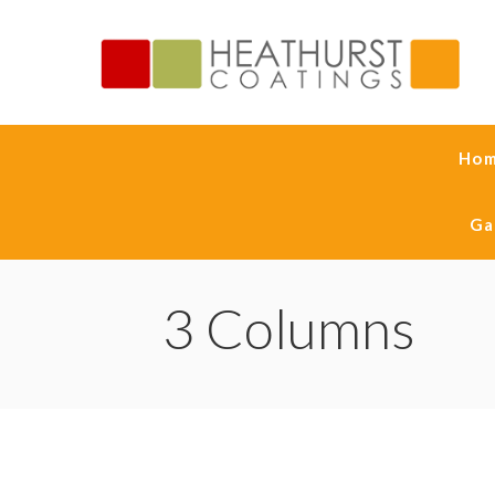
Ho
Ga
3 Columns