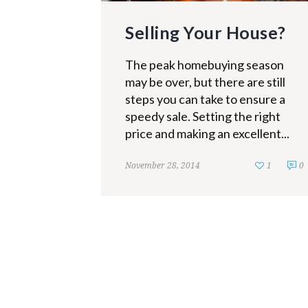
Selling Your House?
The peak homebuying season
may be over, but there are still
steps you can take to ensure a
speedy sale. Setting the right
price and making an excellent...
November 28, 2014
1
0